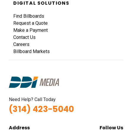
DIGITAL SOLUTIONS
Find Billboards
Request a Quote
Make a Payment
Contact Us
Careers
Billboard Markets
Need Help? Call Today
(314) 423-5040
Address
Follow Us