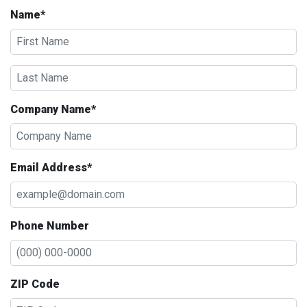
Name*
Company Name*
Email Address*
Phone Number
ZIP Code