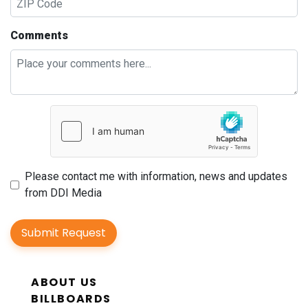
Comments
Please contact me with information, news and updates
from DDI Media
Submit Request
ABOUT US
BILLBOARDS