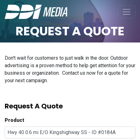
REQUEST A QUOTE
Don't wait for customers to just walk in the door. Outdoor
advertising is a proven method to help get attention for your
business or organization. Contact us now for a quote for
your next campaign.
Request A Quote
Product