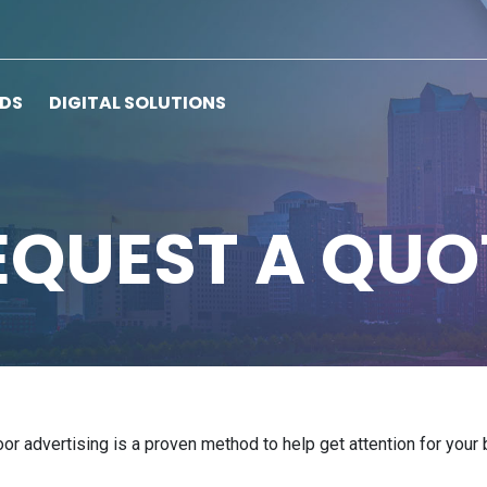
RDS
DIGITAL SOLUTIONS
EQUEST A QUO
door advertising is a proven method to help get attention for you