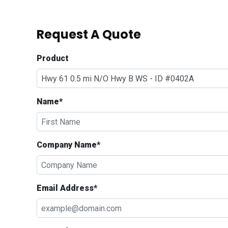
Request A Quote
Product
Name*
Company Name*
Email Address*