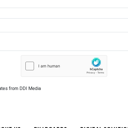
dates from DDI Media