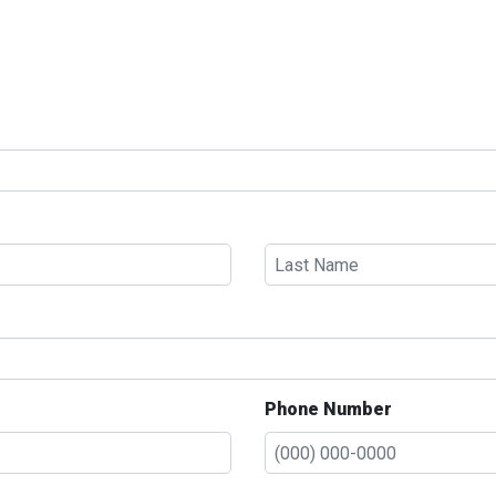
Phone Number