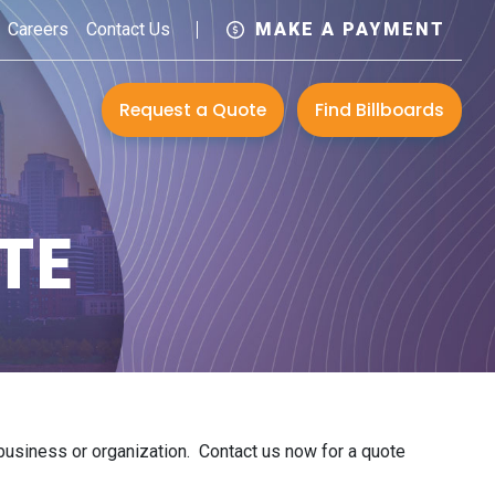
Careers
Contact Us
MAKE A PAYMENT
Request a Quote
Find Billboards
TE
r business or organization. Contact us now for a quote