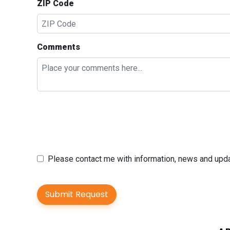
ZIP Code
Comments
Please contact me with information, news and up
Submit Request