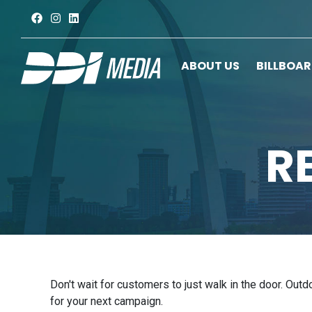
ABOUT US
BILLBOA
R
Don't wait for customers to just walk in the door. Out
for your next campaign.