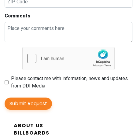
Comments
Please contact me with information, news and updates
from DDI Media
Submit Request
ABOUT US
BILLBOARDS