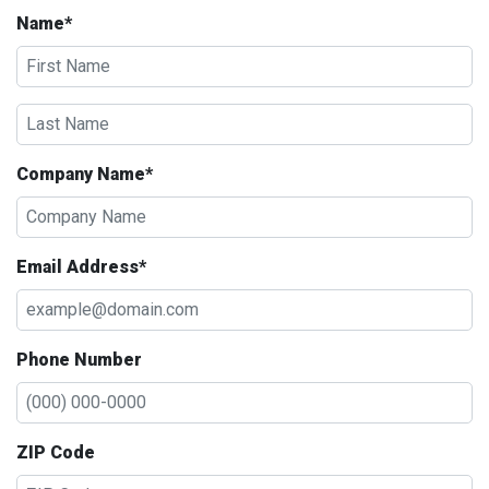
Name*
Company Name*
Email Address*
Phone Number
ZIP Code