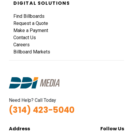
DIGITAL SOLUTIONS
Find Billboards
Request a Quote
Make a Payment
Contact Us
Careers
Billboard Markets
Need Help? Call Today
(314) 423-5040
Address
Follow Us