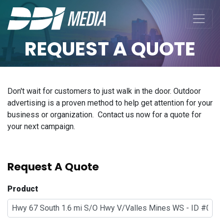
REQUEST A QUOTE
Don't wait for customers to just walk in the door. Outdoor
advertising is a proven method to help get attention for your
business or organization. Contact us now for a quote for
your next campaign.
Request A Quote
Product