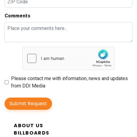
Comments
Please contact me with information, news and updates
from DDI Media
Submit Request
ABOUT US
BILLBOARDS