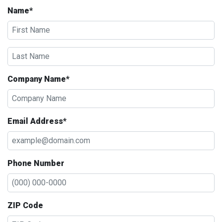
Name*
Company Name*
Email Address*
Phone Number
ZIP Code