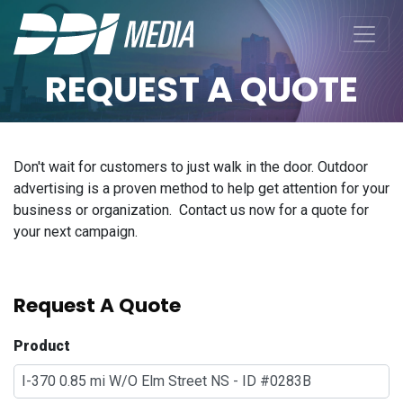
REQUEST A QUOTE
Don't wait for customers to just walk in the door. Outdoor
advertising is a proven method to help get attention for your
business or organization. Contact us now for a quote for
your next campaign.
Request A Quote
Product