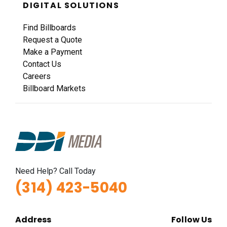
DIGITAL SOLUTIONS
Find Billboards
Request a Quote
Make a Payment
Contact Us
Careers
Billboard Markets
Need Help? Call Today
(314) 423-5040
Address
Follow Us