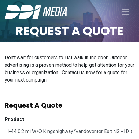
REQUEST A QUOTE
Don't wait for customers to just walk in the door. Outdoor
advertising is a proven method to help get attention for your
business or organization. Contact us now for a quote for
your next campaign.
Request A Quote
Product