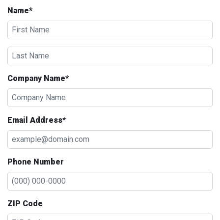
Name*
Company Name*
Email Address*
Phone Number
ZIP Code