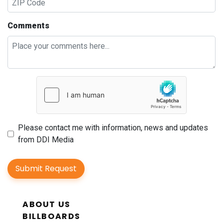
Comments
Please contact me with information, news and updates
from DDI Media
Submit Request
ABOUT US
BILLBOARDS