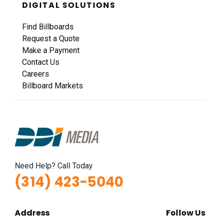
DIGITAL SOLUTIONS
Find Billboards
Request a Quote
Make a Payment
Contact Us
Careers
Billboard Markets
Need Help? Call Today
(314) 423-5040
Address
Follow Us