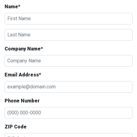
Name*
Company Name*
Email Address*
Phone Number
ZIP Code