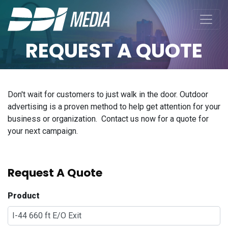
REQUEST A QUOTE
Don't wait for customers to just walk in the door. Outdoor
advertising is a proven method to help get attention for your
business or organization. Contact us now for a quote for
your next campaign.
Request A Quote
Product