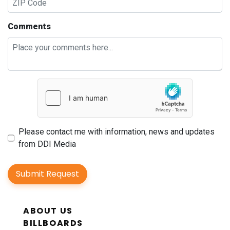
Comments
Please contact me with information, news and updates
from DDI Media
Submit Request
ABOUT US
BILLBOARDS