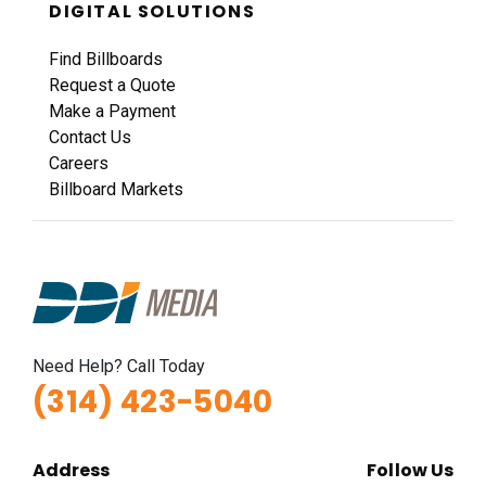
DIGITAL SOLUTIONS
Find Billboards
Request a Quote
Make a Payment
Contact Us
Careers
Billboard Markets
Need Help? Call Today
(314) 423-5040
Address
Follow Us