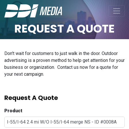
REQUEST A QUOTE
Don't wait for customers to just walk in the door. Outdoor
advertising is a proven method to help get attention for your
business or organization. Contact us now for a quote for
your next campaign.
Request A Quote
Product