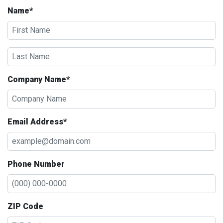
Name*
Company Name*
Email Address*
Phone Number
ZIP Code