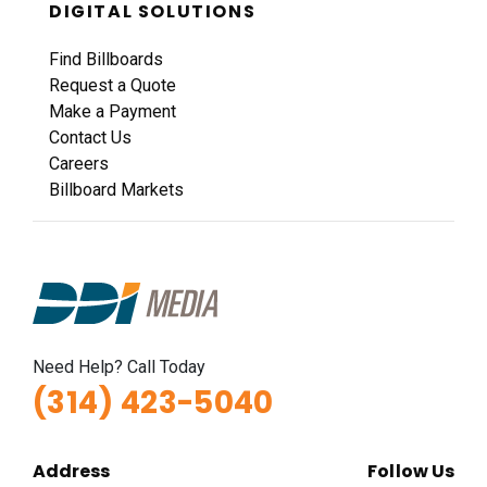
DIGITAL SOLUTIONS
Find Billboards
Request a Quote
Make a Payment
Contact Us
Careers
Billboard Markets
Need Help? Call Today
(314) 423-5040
Address
Follow Us