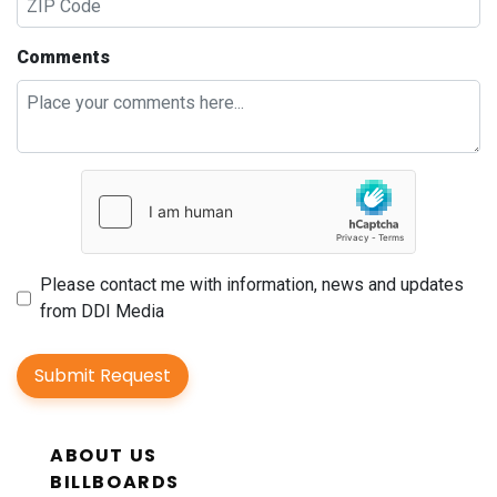
Comments
Please contact me with information, news and updates
from DDI Media
Submit Request
ABOUT US
BILLBOARDS