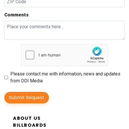
Comments
Please contact me with information, news and updates
from DDI Media
Submit Request
ABOUT US
BILLBOARDS