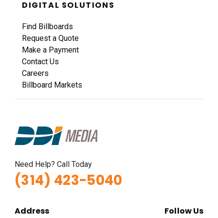
DIGITAL SOLUTIONS
Find Billboards
Request a Quote
Make a Payment
Contact Us
Careers
Billboard Markets
Need Help? Call Today
(314) 423-5040
Address
Follow Us