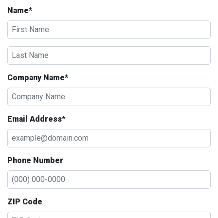
Name*
Company Name*
Email Address*
Phone Number
ZIP Code