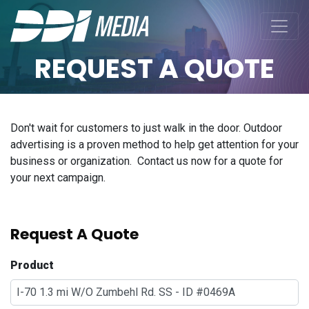
REQUEST A QUOTE
Don't wait for customers to just walk in the door. Outdoor
advertising is a proven method to help get attention for your
business or organization. Contact us now for a quote for
your next campaign.
Request A Quote
Product