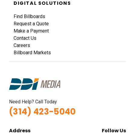
DIGITAL SOLUTIONS
Find Billboards
Request a Quote
Make a Payment
Contact Us
Careers
Billboard Markets
Need Help? Call Today
(314) 423-5040
Address
Follow Us