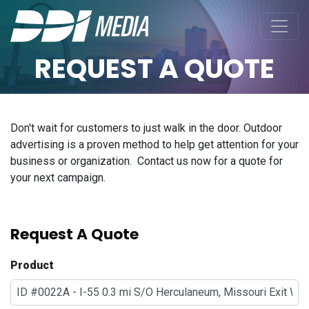
REQUEST A QUOTE
Don't wait for customers to just walk in the door. Outdoor
advertising is a proven method to help get attention for your
business or organization. Contact us now for a quote for
your next campaign.
Request A Quote
Product