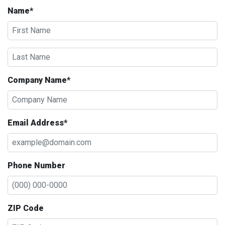
Name*
Company Name*
Email Address*
Phone Number
ZIP Code