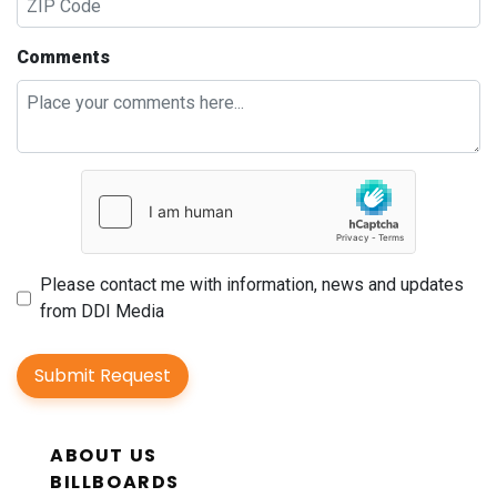
Comments
Please contact me with information, news and updates
from DDI Media
Submit Request
ABOUT US
BILLBOARDS