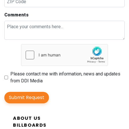
Comments
Please contact me with information, news and updates
from DDI Media
Submit Request
ABOUT US
BILLBOARDS