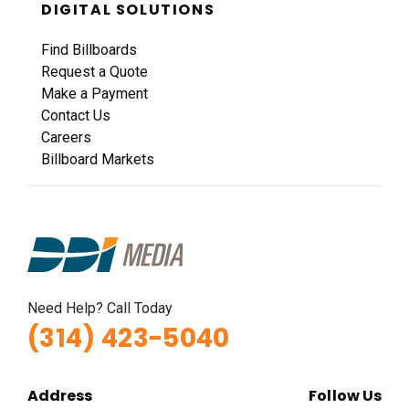
DIGITAL SOLUTIONS
Find Billboards
Request a Quote
Make a Payment
Contact Us
Careers
Billboard Markets
Need Help? Call Today
(314) 423-5040
Address
Follow Us