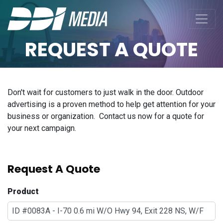
REQUEST A QUOTE
Don't wait for customers to just walk in the door. Outdoor
advertising is a proven method to help get attention for your
business or organization. Contact us now for a quote for
your next campaign.
Request A Quote
Product