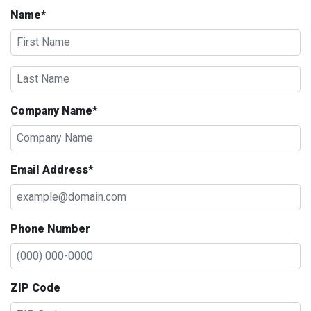
Name*
Company Name*
Email Address*
Phone Number
ZIP Code