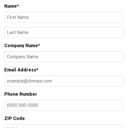
Name*
Company Name*
Email Address*
Phone Number
ZIP Code