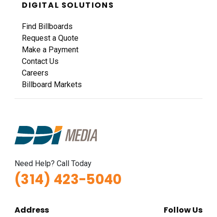
DIGITAL SOLUTIONS
Find Billboards
Request a Quote
Make a Payment
Contact Us
Careers
Billboard Markets
Need Help? Call Today
(314) 423-5040
Address
Follow Us