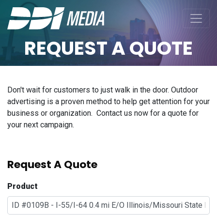
REQUEST A QUOTE
Don't wait for customers to just walk in the door. Outdoor
advertising is a proven method to help get attention for your
business or organization. Contact us now for a quote for
your next campaign.
Request A Quote
Product