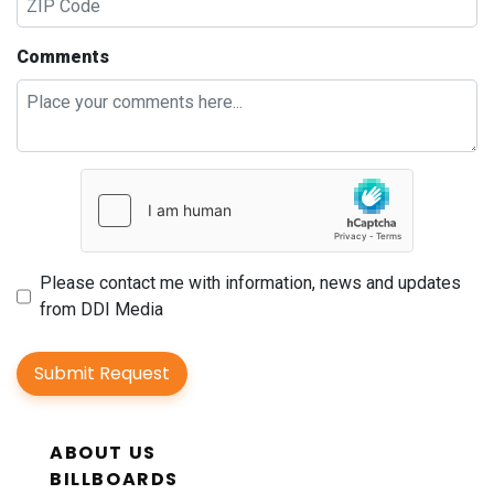
Comments
Please contact me with information, news and updates
from DDI Media
Submit Request
ABOUT US
BILLBOARDS