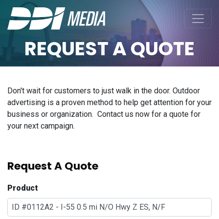
REQUEST A QUOTE
Don't wait for customers to just walk in the door. Outdoor
advertising is a proven method to help get attention for your
business or organization. Contact us now for a quote for
your next campaign.
Request A Quote
Product