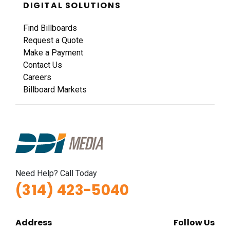
DIGITAL SOLUTIONS
Find Billboards
Request a Quote
Make a Payment
Contact Us
Careers
Billboard Markets
Need Help? Call Today
(314) 423-5040
Address
Follow Us