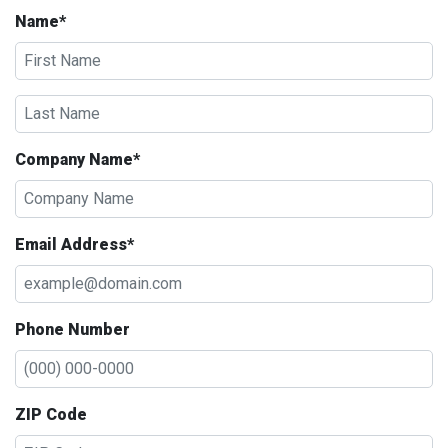
Name*
Company Name*
Email Address*
Phone Number
ZIP Code