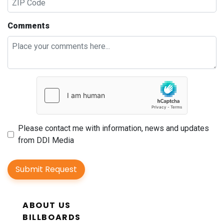
Comments
Please contact me with information, news and updates
from DDI Media
Submit Request
ABOUT US
BILLBOARDS