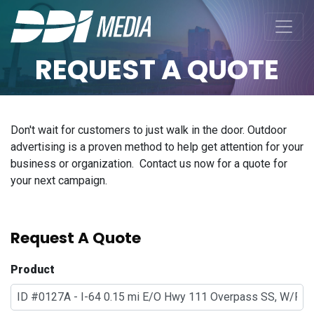
REQUEST A QUOTE
Don't wait for customers to just walk in the door. Outdoor
advertising is a proven method to help get attention for your
business or organization. Contact us now for a quote for
your next campaign.
Request A Quote
Product