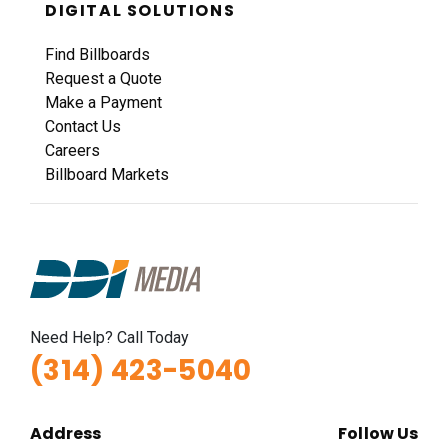
DIGITAL SOLUTIONS
Find Billboards
Request a Quote
Make a Payment
Contact Us
Careers
Billboard Markets
Need Help? Call Today
(314) 423-5040
Address
Follow Us