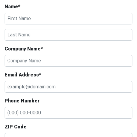
Name*
Company Name*
Email Address*
Phone Number
ZIP Code