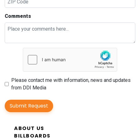
Comments
Please contact me with information, news and updates
from DDI Media
Submit Request
ABOUT US
BILLBOARDS