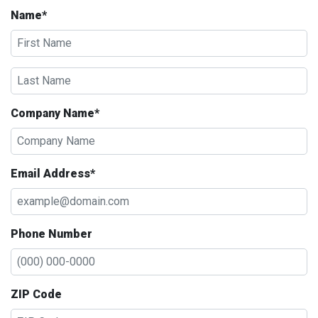
Name*
Company Name*
Email Address*
Phone Number
ZIP Code