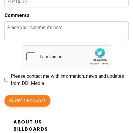
Comments
Please contact me with information, news and updates
from DDI Media
Submit Request
ABOUT US
BILLBOARDS