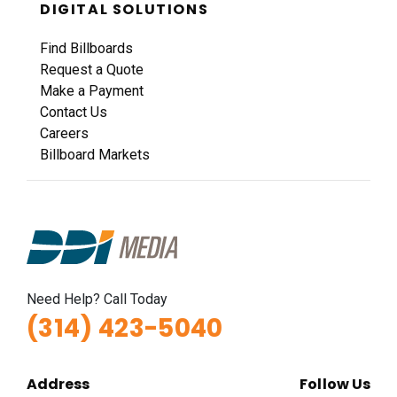
DIGITAL SOLUTIONS
Find Billboards
Request a Quote
Make a Payment
Contact Us
Careers
Billboard Markets
Need Help? Call Today
(314) 423-5040
Address
Follow Us