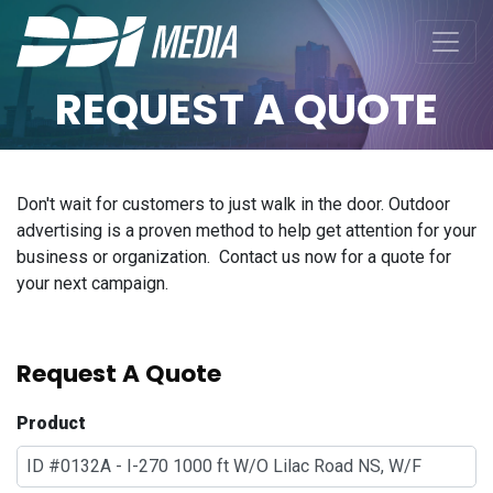
REQUEST A QUOTE
Don't wait for customers to just walk in the door. Outdoor
advertising is a proven method to help get attention for your
business or organization. Contact us now for a quote for
your next campaign.
Request A Quote
Product