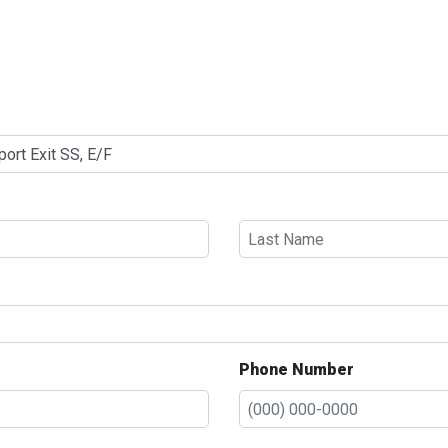
Phone Number