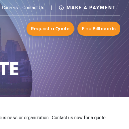
Careers
Contact Us
MAKE A PAYMENT
Request a Quote
Find Billboards
TE
r business or organization. Contact us now for a quote