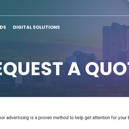
RDS
DIGITAL SOLUTIONS
EQUEST A QUO
door advertising is a proven method to help get attention for you