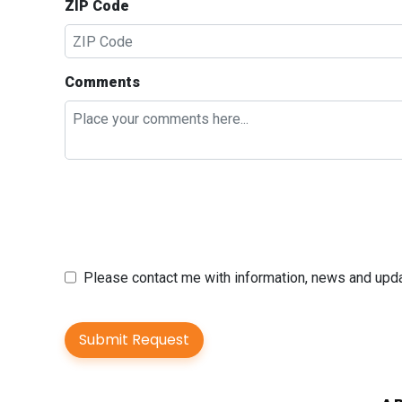
ZIP Code
Comments
Please contact me with information, news and up
Submit Request