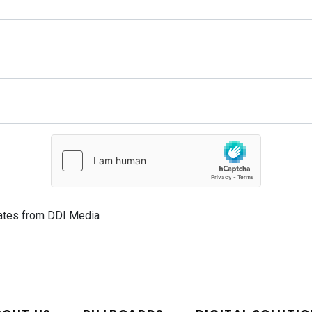
dates from DDI Media