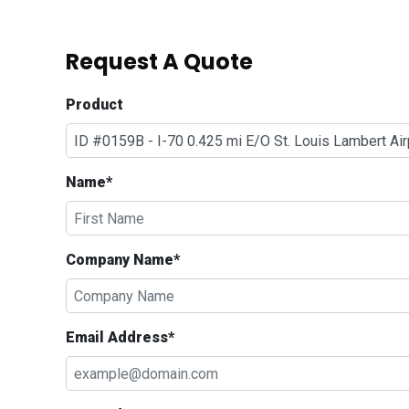
Request A Quote
Product
Name*
Company Name*
Email Address*