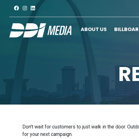
ABOUT US
BILLBOA
R
Don't wait for customers to just walk in the door. Out
for your next campaign.