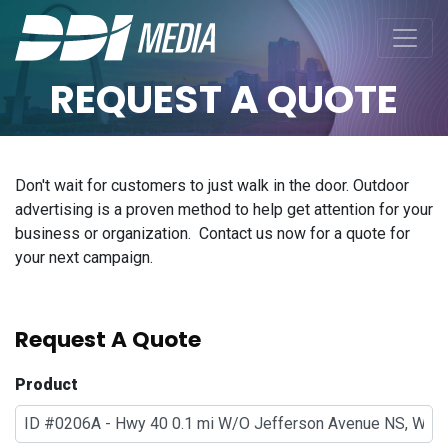
REQUEST A QUOTE
Don't wait for customers to just walk in the door. Outdoor
advertising is a proven method to help get attention for your
business or organization. Contact us now for a quote for
your next campaign.
Request A Quote
Product