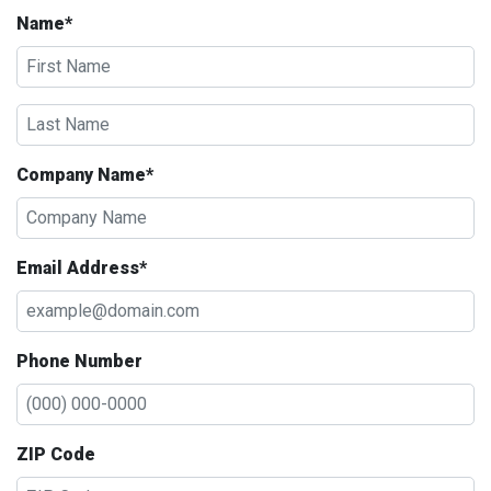
Name*
Company Name*
Email Address*
Phone Number
ZIP Code