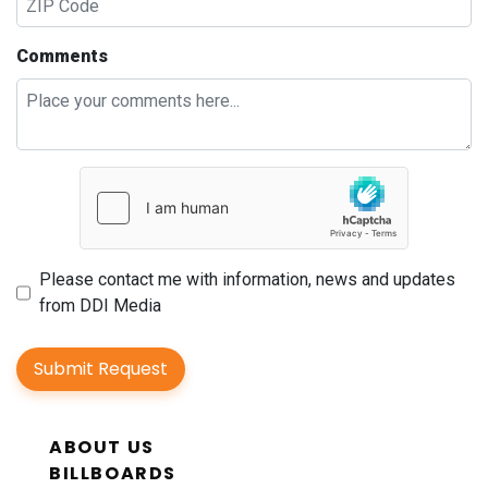
Comments
Please contact me with information, news and updates
from DDI Media
Submit Request
ABOUT US
BILLBOARDS