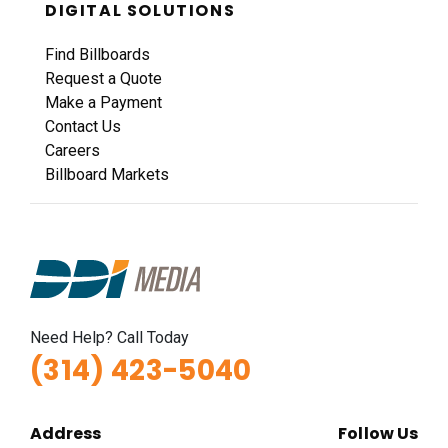
DIGITAL SOLUTIONS
Find Billboards
Request a Quote
Make a Payment
Contact Us
Careers
Billboard Markets
Need Help? Call Today
(314) 423-5040
Address
Follow Us