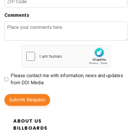
Comments
Please contact me with information, news and updates
from DDI Media
Submit Request
ABOUT US
BILLBOARDS