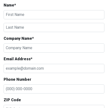
Name*
Company Name*
Email Address*
Phone Number
ZIP Code