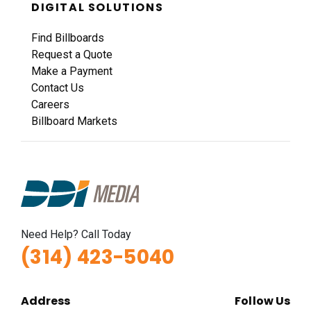
DIGITAL SOLUTIONS
Find Billboards
Request a Quote
Make a Payment
Contact Us
Careers
Billboard Markets
Need Help? Call Today
(314) 423-5040
Address
Follow Us