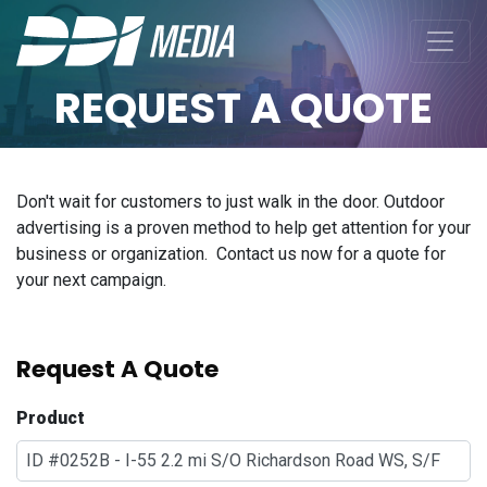
REQUEST A QUOTE
Don't wait for customers to just walk in the door. Outdoor
advertising is a proven method to help get attention for your
business or organization. Contact us now for a quote for
your next campaign.
Request A Quote
Product