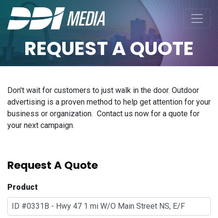
REQUEST A QUOTE
Don't wait for customers to just walk in the door. Outdoor
advertising is a proven method to help get attention for your
business or organization. Contact us now for a quote for
your next campaign.
Request A Quote
Product