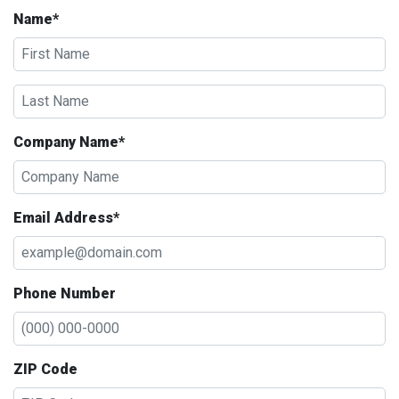
Name*
Company Name*
Email Address*
Phone Number
ZIP Code