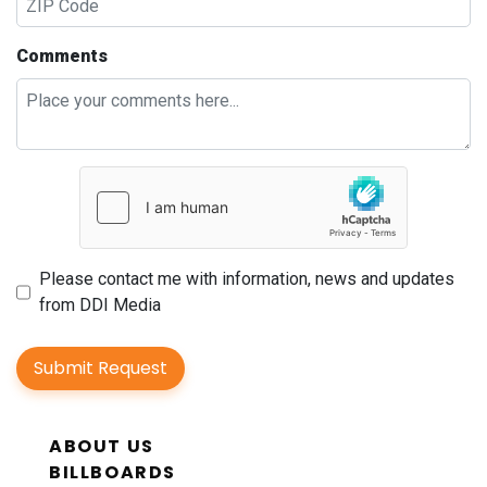
Comments
Please contact me with information, news and updates
from DDI Media
Submit Request
ABOUT US
BILLBOARDS