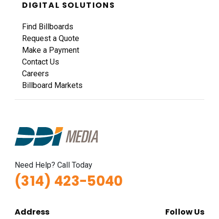
DIGITAL SOLUTIONS
Find Billboards
Request a Quote
Make a Payment
Contact Us
Careers
Billboard Markets
Need Help? Call Today
(314) 423-5040
Address
Follow Us