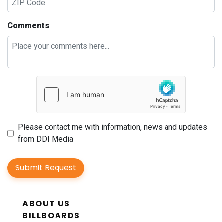
Comments
Please contact me with information, news and updates
from DDI Media
Submit Request
ABOUT US
BILLBOARDS