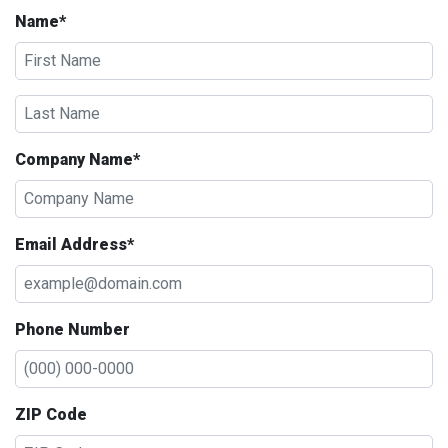
Name*
Company Name*
Email Address*
Phone Number
ZIP Code