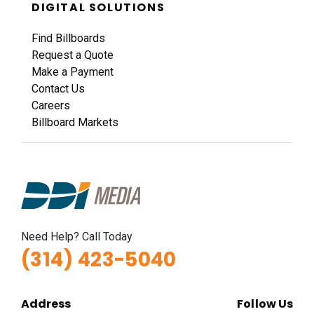
DIGITAL SOLUTIONS
Find Billboards
Request a Quote
Make a Payment
Contact Us
Careers
Billboard Markets
Need Help? Call Today
(314) 423-5040
Address
Follow Us