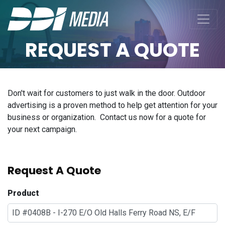
REQUEST A QUOTE
Don't wait for customers to just walk in the door. Outdoor
advertising is a proven method to help get attention for your
business or organization. Contact us now for a quote for
your next campaign.
Request A Quote
Product