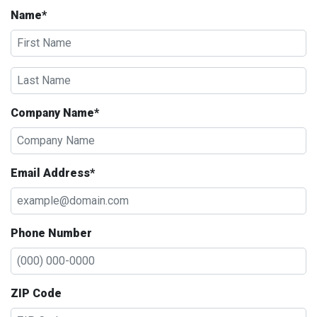
Name*
Company Name*
Email Address*
Phone Number
ZIP Code