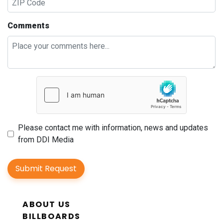
Comments
Please contact me with information, news and updates
from DDI Media
Submit Request
ABOUT US
BILLBOARDS