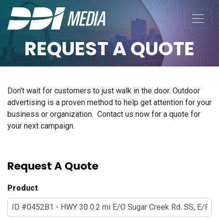
REQUEST A QUOTE
Don't wait for customers to just walk in the door. Outdoor
advertising is a proven method to help get attention for your
business or organization. Contact us now for a quote for
your next campaign.
Request A Quote
Product