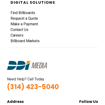
DIGITAL SOLUTIONS
Find Billboards
Request a Quote
Make a Payment
Contact Us
Careers
Billboard Markets
Need Help? Call Today
(314) 423-5040
Address
Follow Us