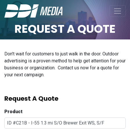
REQUEST A QUOTE
Don't wait for customers to just walk in the door. Outdoor
advertising is a proven method to help get attention for your
business or organization. Contact us now for a quote for
your next campaign.
Request A Quote
Product