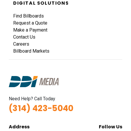
DIGITAL SOLUTIONS
Find Billboards
Request a Quote
Make a Payment
Contact Us
Careers
Billboard Markets
Need Help? Call Today
(314) 423-5040
Address
Follow Us