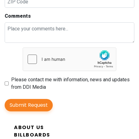
Comments
Please contact me with information, news and updates
from DDI Media
Submit Request
ABOUT US
BILLBOARDS