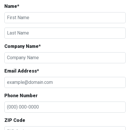
Name*
Company Name*
Email Address*
Phone Number
ZIP Code