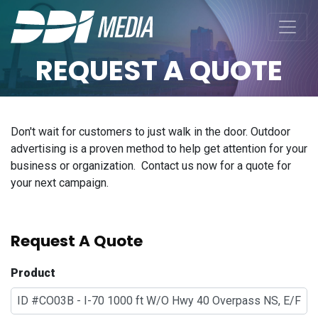
REQUEST A QUOTE
Don't wait for customers to just walk in the door. Outdoor
advertising is a proven method to help get attention for your
business or organization. Contact us now for a quote for
your next campaign.
Request A Quote
Product