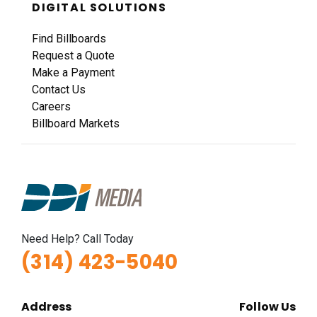
DIGITAL SOLUTIONS
Find Billboards
Request a Quote
Make a Payment
Contact Us
Careers
Billboard Markets
Need Help? Call Today
(314) 423-5040
Address
Follow Us