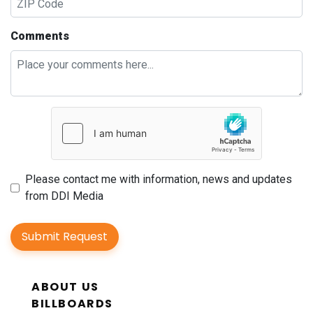
Comments
Please contact me with information, news and updates
from DDI Media
Submit Request
ABOUT US
BILLBOARDS