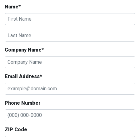
Name*
Company Name*
Email Address*
Phone Number
ZIP Code