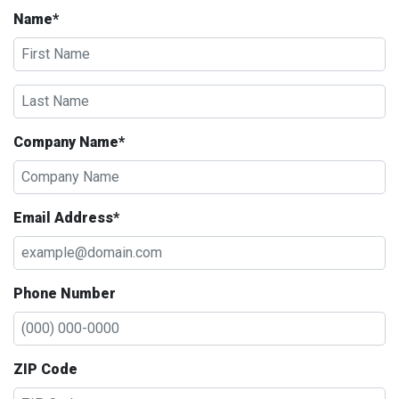
Name*
Company Name*
Email Address*
Phone Number
ZIP Code