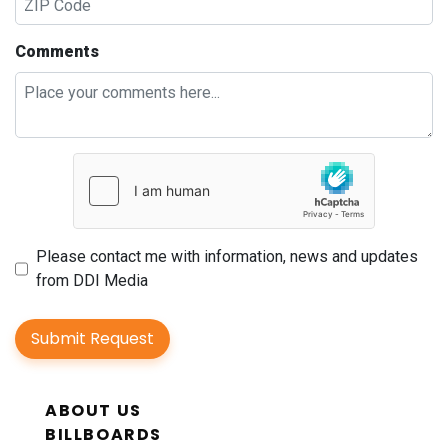
Comments
Please contact me with information, news and updates
from DDI Media
Submit Request
ABOUT US
BILLBOARDS