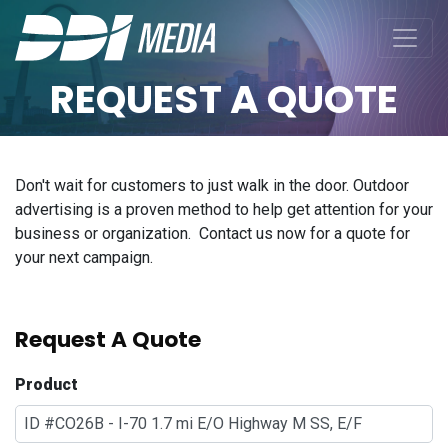
REQUEST A QUOTE
Don't wait for customers to just walk in the door. Outdoor
advertising is a proven method to help get attention for your
business or organization. Contact us now for a quote for
your next campaign.
Request A Quote
Product