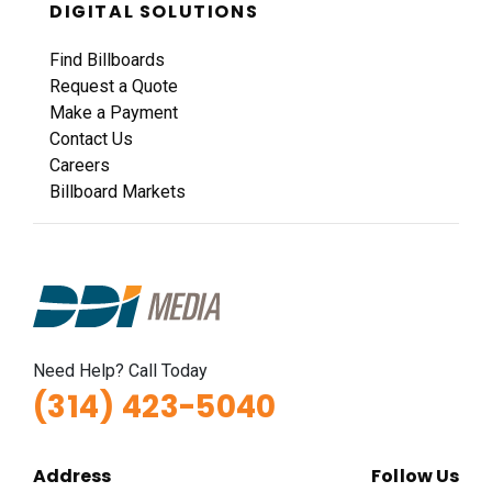
DIGITAL SOLUTIONS
Find Billboards
Request a Quote
Make a Payment
Contact Us
Careers
Billboard Markets
Need Help? Call Today
(314) 423-5040
Address
Follow Us