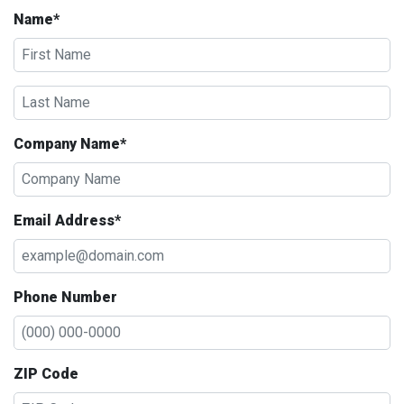
Name*
Company Name*
Email Address*
Phone Number
ZIP Code