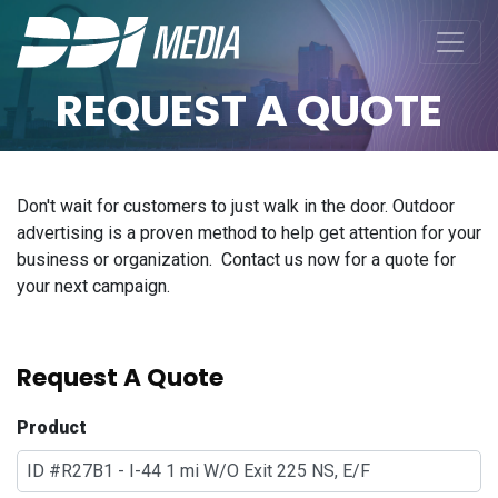
REQUEST A QUOTE
Don't wait for customers to just walk in the door. Outdoor
advertising is a proven method to help get attention for your
business or organization. Contact us now for a quote for
your next campaign.
Request A Quote
Product