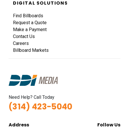
DIGITAL SOLUTIONS
Find Billboards
Request a Quote
Make a Payment
Contact Us
Careers
Billboard Markets
Need Help? Call Today
(314) 423-5040
Address
Follow Us