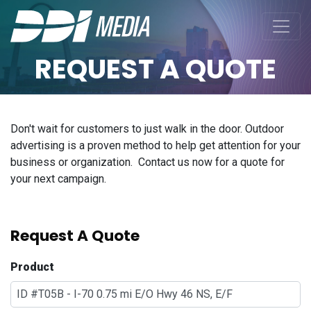
REQUEST A QUOTE
Don't wait for customers to just walk in the door. Outdoor
advertising is a proven method to help get attention for your
business or organization. Contact us now for a quote for
your next campaign.
Request A Quote
Product