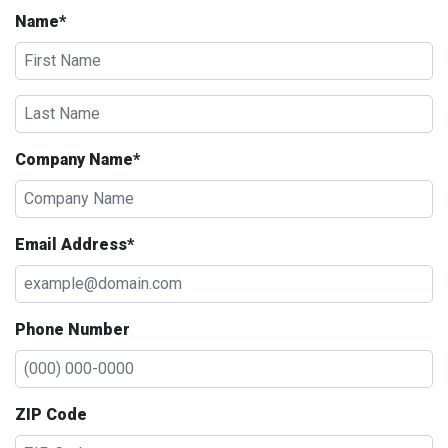
Name*
Company Name*
Email Address*
Phone Number
ZIP Code