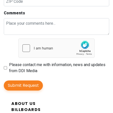
Comments
Please contact me with information, news and updates
from DDI Media
Submit Request
ABOUT US
BILLBOARDS