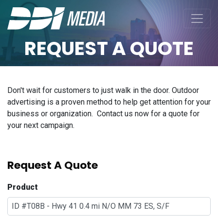
REQUEST A QUOTE
Don't wait for customers to just walk in the door. Outdoor
advertising is a proven method to help get attention for your
business or organization. Contact us now for a quote for
your next campaign.
Request A Quote
Product