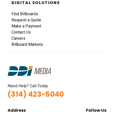
DIGITAL SOLUTIONS
Find Billboards
Request a Quote
Make a Payment
Contact Us
Careers
Billboard Markets
Need Help? Call Today
(314) 423-5040
Address
Follow Us