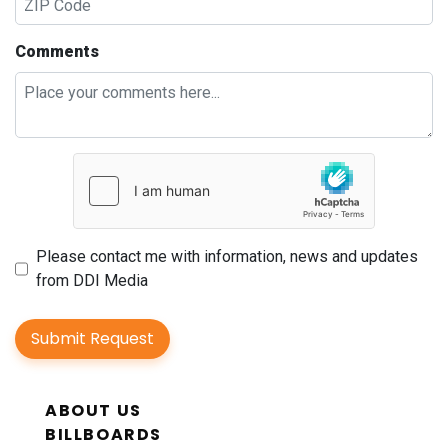
Comments
Please contact me with information, news and updates
from DDI Media
Submit Request
ABOUT US
BILLBOARDS