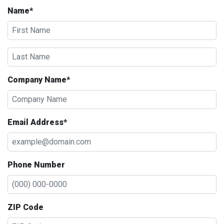
Name*
Company Name*
Email Address*
Phone Number
ZIP Code