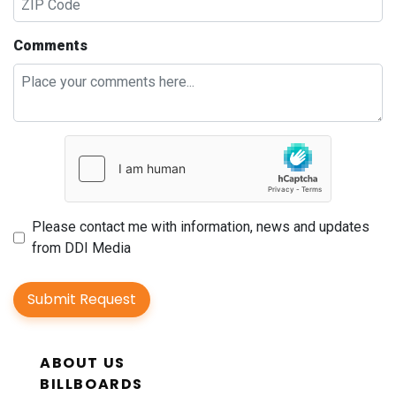
Comments
Please contact me with information, news and updates
from DDI Media
Submit Request
ABOUT US
BILLBOARDS