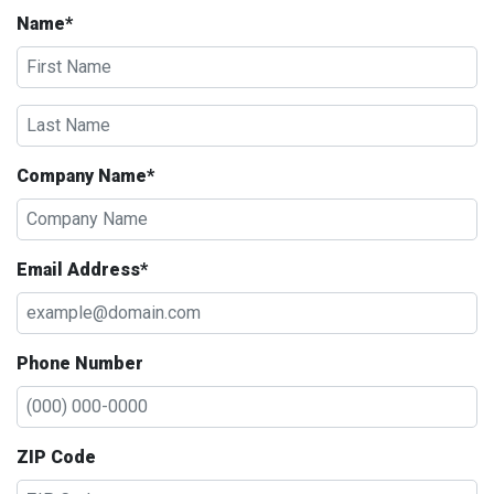
Name*
Company Name*
Email Address*
Phone Number
ZIP Code