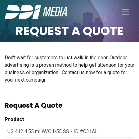
REQUEST A QUOTE
Don't wait for customers to just walk in the door. Outdoor
advertising is a proven method to help get attention for your
business or organization. Contact us now for a quote for
your next campaign.
Request A Quote
Product