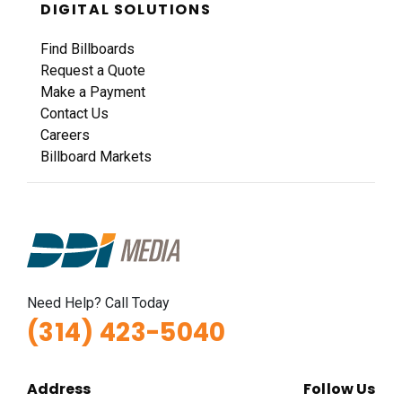
DIGITAL SOLUTIONS
Find Billboards
Request a Quote
Make a Payment
Contact Us
Careers
Billboard Markets
Need Help? Call Today
(314) 423-5040
Address
Follow Us