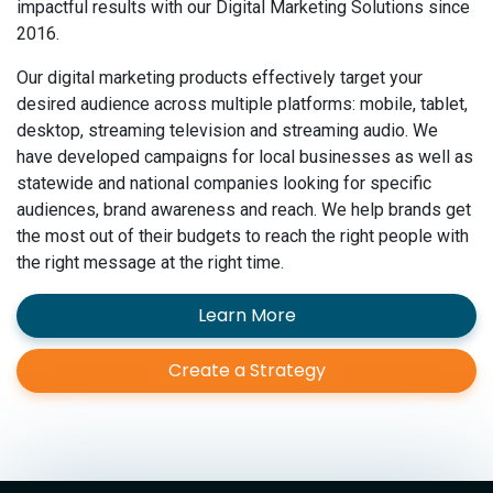
impactful results with our Digital Marketing Solutions since
2016.
Our digital marketing products effectively target your
desired audience across multiple platforms: mobile, tablet,
desktop, streaming television and streaming audio. We
have developed campaigns for local businesses as well as
statewide and national companies looking for specific
audiences, brand awareness and reach. We help brands get
the most out of their budgets to reach the right people with
the right message at the right time.
Learn More
Create a Strategy