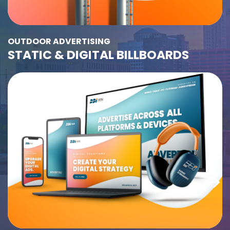
OUTDOOR ADVERTISING
STATIC & DIGITAL BILLBOARDS