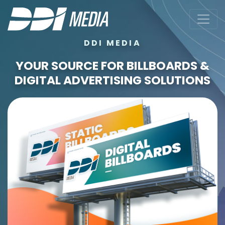
DDI MEDIA
YOUR SOURCE FOR BILLBOARDS &
DIGITAL ADVERTISING SOLUTIONS