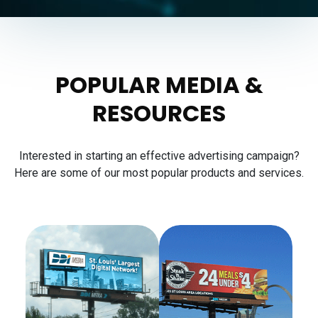
POPULAR MEDIA &
RESOURCES
Interested in starting an effective advertising campaign?
Here are some of our most popular products and services.