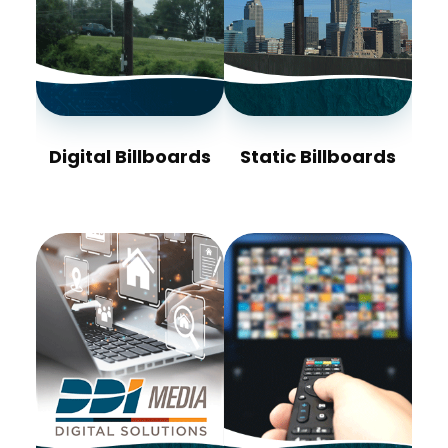
Digital Billboards
Static Billboards