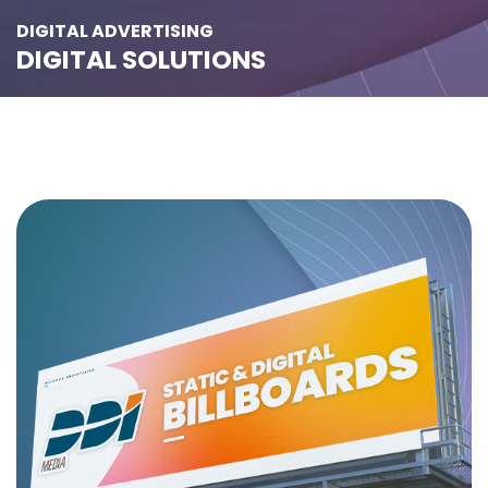
DIGITAL ADVERTISING
DIGITAL SOLUTIONS