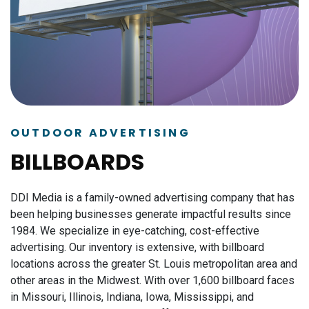
OUTDOOR ADVERTISING
BILLBOARDS
DDI Media is a family-owned advertising company that has
been helping businesses generate impactful results since
1984.
We specialize in eye-catching, cost-effective
advertising. Our inventory is extensive, with billboard
locations across the greater St. Louis metropolitan area and
other areas in the Midwest. With over 1,600 billboard faces
in Missouri, Illinois, Indiana, Iowa, Mississippi, and