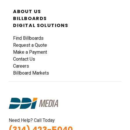
ABOUT US
BILLBOARDS
DIGITAL SOLUTIONS
Find Billboards
Request a Quote
Make a Payment
Contact Us
Careers
Billboard Markets
Need Help? Call Today
(314) 423-5040