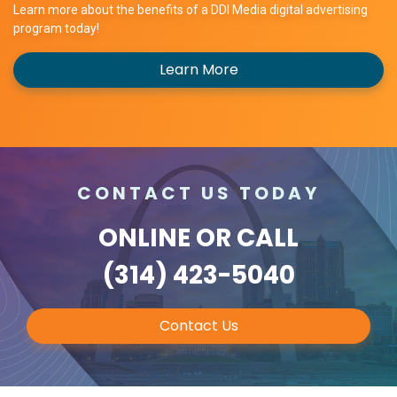
Learn more about the benefits of a DDI Media digital advertising
program today!
Learn More
CONTACT US TODAY
ONLINE
OR CALL
(314) 423-5040
Contact Us