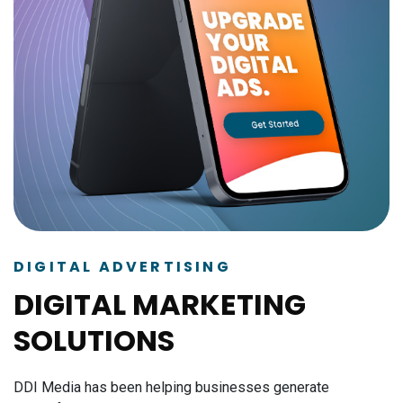
DIGITAL ADVERTISING
DIGITAL MARKETING
SOLUTIONS
DDI Media has been helping businesses generate