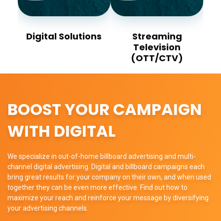
Digital Solutions
Streaming
Television
(OTT/CTV)
BOOST YOUR CAMPAIGN
WITH DIGITAL
We specialize in out-of-home billboard advertising and multi-
channel digital advertising. Digital and billboard campaigns each
bring great results for your company on their own, and when used
together they can be even more effective. Find out how to
maximize your reach and reinforce your message by diversifying
your advertising channels.