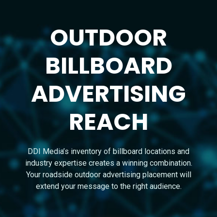
OUTDOOR
BILLBOARD
ADVERTISING
REACH
DDI Media’s inventory of billboard locations and
industry expertise creates a winning combination.
Your roadside outdoor advertising placement will
extend your message to the right audience.