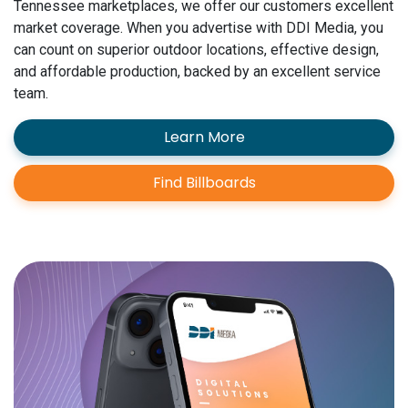
Tennessee marketplaces, we offer our customers excellent
market coverage. When you advertise with DDI Media, you
can count on superior outdoor locations, effective design,
and affordable production, backed by an excellent service
team.
Learn More
Find Billboards