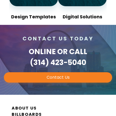
Design Templates
Digital Solutions
CONTACT US TODAY
ONLINE
OR CALL
(314) 423-5040
Contact Us
ABOUT US
BILLBOARDS