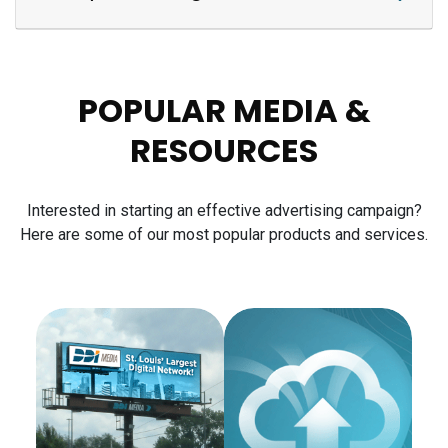
POPULAR MEDIA &
RESOURCES
Interested in starting an effective advertising campaign?
Here are some of our most popular products and services.