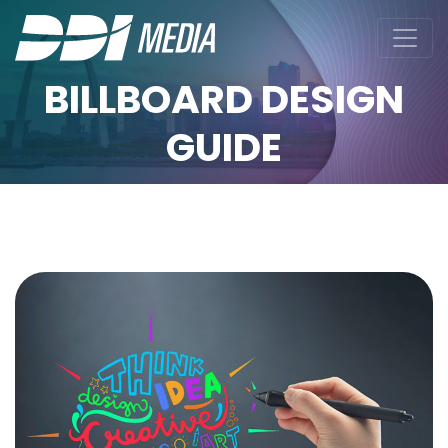
BILLBOARD DESIGN
GUIDE