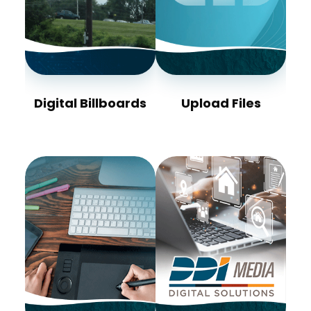
Digital Billboards
Upload Files