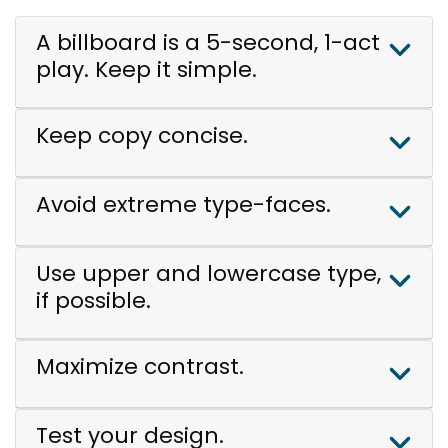
A billboard is a 5-second, 1-act
play. Keep it simple.
Keep copy concise.
Avoid extreme type-faces.
Use upper and lowercase type,
if possible.
Maximize contrast.
Test your design.