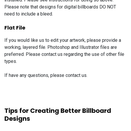
Please note that designs for digital billboards DO NOT
need to include a bleed.
Flat File
If you would like us to edit your artwork, please provide a
working, layered file. Photoshop and Illustrator files are
preferred. Please contact us regarding the use of other file
types.
If have any questions, please contact us.
Tips for Creating Better Billboard
Designs