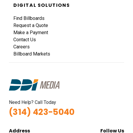
DIGITAL SOLUTIONS
Find Billboards
Request a Quote
Make a Payment
Contact Us
Careers
Billboard Markets
Need Help? Call Today
(314) 423-5040
Address
Follow Us