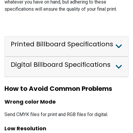
whatever you have on hand, but adhering to these
specifications will ensure the quality of your final print.
Printed Billboard Specifications
Digital Billboard Specifications
How to Avoid Common Problems
Wrong color Mode
Send CMYK files for print and RGB files for digital.
Low Resolution