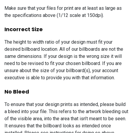
Make sure that your files for print are at least as large as
the specifications above (1/12 scale at 150dpi).
Incorrect Size
The height to width ratio of your design must fit your
desired billboard location. All of our billboards are not the
same dimensions. If your design is the wrong size it will
need to be revised to fit your chosen billboard. If you are
unsure about the size of your billboard(s), your account
executive is able to provide you with that information.
No Bleed
To ensure that your design prints as intended, please build
a bleed into your file. This refers to the artwork bleeding out
of the visible area, into the area that isn’t meant to be seen.
It ensures that the billboard looks as intended once
installed. Please see instructions for doing so above.