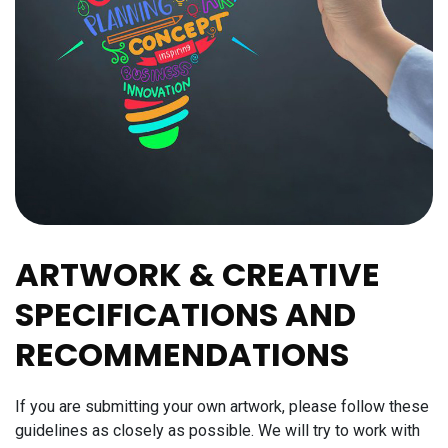
ARTWORK & CREATIVE
SPECIFICATIONS AND
RECOMMENDATIONS
If you are submitting your own artwork, please follow these
guidelines as closely as possible. We will try to work with