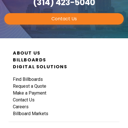
(314) 423-5040
Contact Us
ABOUT US
BILLBOARDS
DIGITAL SOLUTIONS
Find Billboards
Request a Quote
Make a Payment
Contact Us
Careers
Billboard Markets