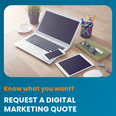
Know what you want?
REQUEST A DIGITAL
MARKETING QUOTE