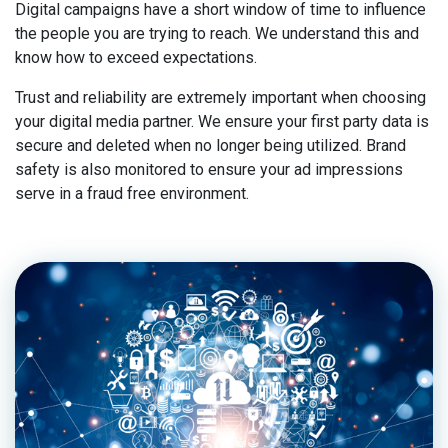
Digital campaigns have a short window of time to influence
the people you are trying to reach. We understand this and
know how to exceed expectations.
Trust and reliability are extremely important when choosing
your digital media partner. We ensure your first party data is
secure and deleted when no longer being utilized. Brand
safety is also monitored to ensure your ad impressions
serve in a fraud free environment.