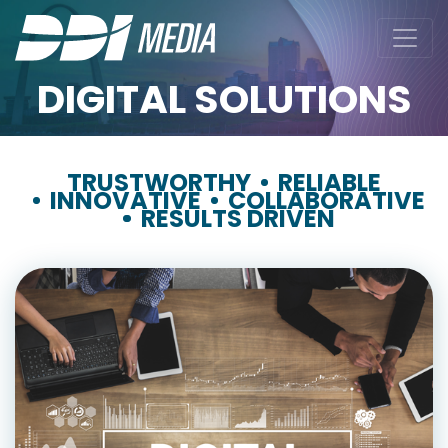
DIGITAL SOLUTIONS
TRUSTWORTHY
RELIABLE
INNOVATIVE
COLLABORATIVE
RESULTS DRIVEN