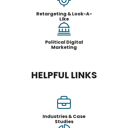
Retargeting & Look-A-
Like
Political Digital
Marketing
HELPFUL LINKS
Industries & Case
Studies