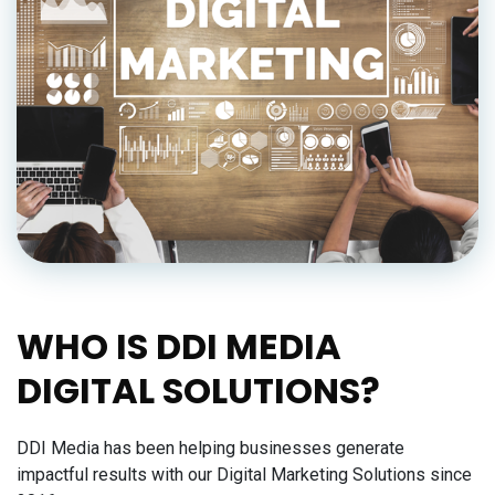
WHO IS DDI MEDIA
DIGITAL SOLUTIONS?
DDI Media has been helping businesses generate
impactful results with our Digital Marketing Solutions since