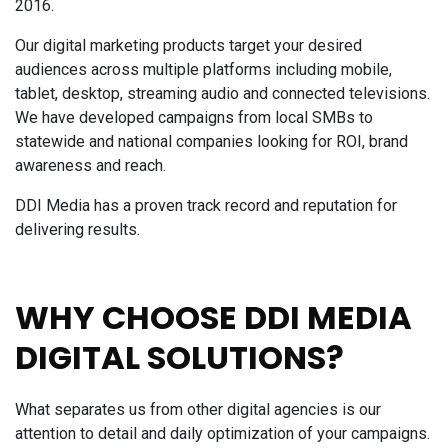
2016.
Our digital marketing products target your desired
audiences across multiple platforms including mobile,
tablet, desktop, streaming audio and connected televisions.
We have developed campaigns from local SMBs to
statewide and national companies looking for ROI, brand
awareness and reach.
DDI Media has a proven track record and reputation for
delivering results.
WHY CHOOSE DDI MEDIA
DIGITAL SOLUTIONS?
What separates us from other digital agencies is our
attention to detail and daily optimization of your campaigns.