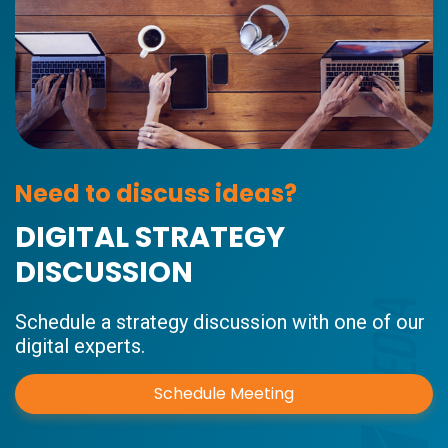
Need to discuss ideas?
DIGITAL STRATEGY
DISCUSSION
Schedule a strategy discussion with one of our
digital experts.
Schedule Meeting