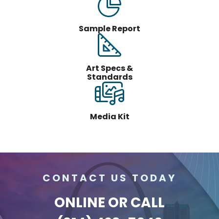
Sample Report
Art Specs &
Standards
Media Kit
CONTACT US TODAY
ONLINE
OR CALL