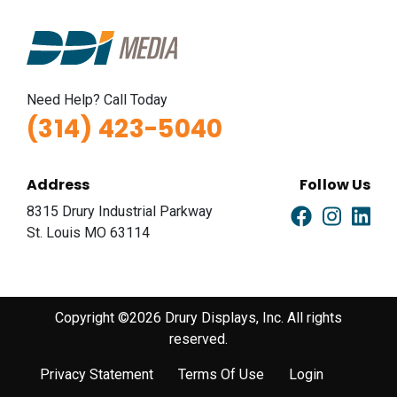
Need Help? Call Today
(314) 423-5040
Address
Follow Us
8315 Drury Industrial Parkway
St. Louis MO 63114
Copyright ©2026 Drury Displays, Inc. All rights
reserved.
Privacy Statement
Terms Of Use
Login