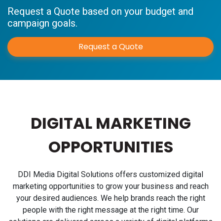
Request a Quote based on your budget and
campaign goals.
Request a Quote
DIGITAL MARKETING
OPPORTUNITIES
DDI Media Digital Solutions offers customized digital
marketing opportunities to grow your business and reach
your desired audiences. We help brands reach the right
people with the right message at the right time. Our