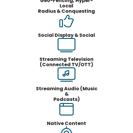
Geo-Fencing, Hyper-
Local
Radius & Conquesting
Social Display & Social
Streaming Television
(Connected TV/OTT)
Streaming Audio (Music
&
Podcasts)
Native Content