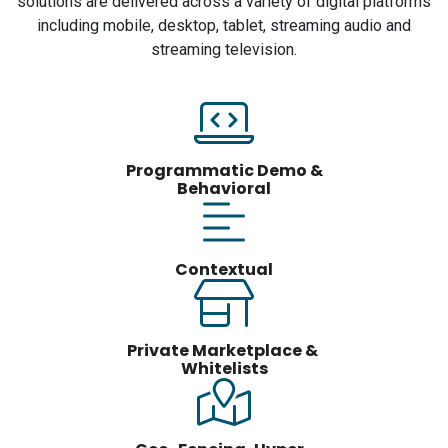
solutions are delivered across a variety of digital platforms
including mobile, desktop, tablet, streaming audio and
streaming television.
Programmatic Demo &
Behavioral
Contextual
Private Marketplace &
Whitelists