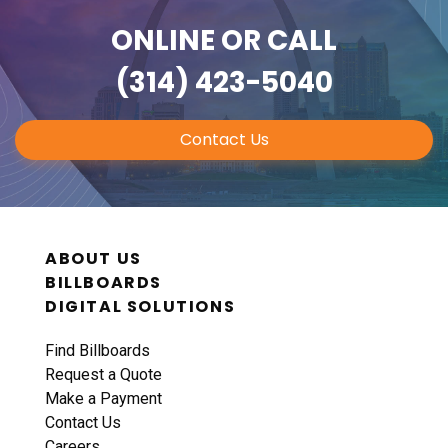
ONLINE
OR CALL
(314) 423-5040
Contact Us
ABOUT US
BILLBOARDS
DIGITAL SOLUTIONS
Find Billboards
Request a Quote
Make a Payment
Contact Us
Careers