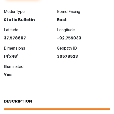
Media Type
Board Facing
Static Bulletin
East
Latitude
Longitude
37.578667
-92.755033
Dimensions
Geopath ID
14'x48'
30578523
Illuminated
Yes
DESCRIPTION