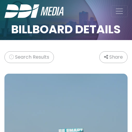
BILLBOARD DETAILS
Search Results
Share