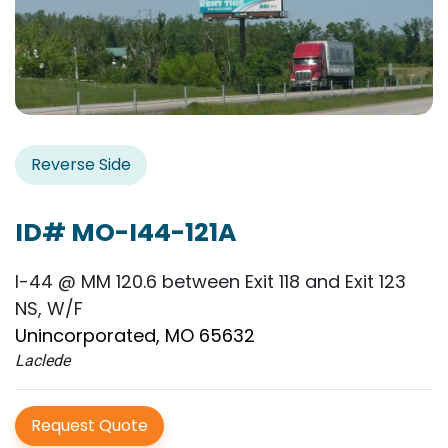
Reverse Side
ID# MO-I44-121A
I-44 @ MM 120.6 between Exit 118 and Exit 123
NS, W/F
Unincorporated, MO 65632
Laclede
Request Quote