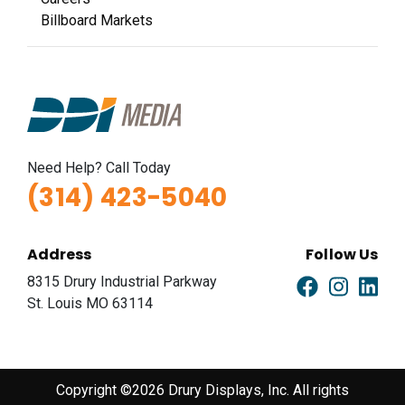
Billboard Markets
Need Help? Call Today
(314) 423-5040
Address
Follow Us
8315 Drury Industrial Parkway
St. Louis MO 63114
Copyright ©2026 Drury Displays, Inc. All rights