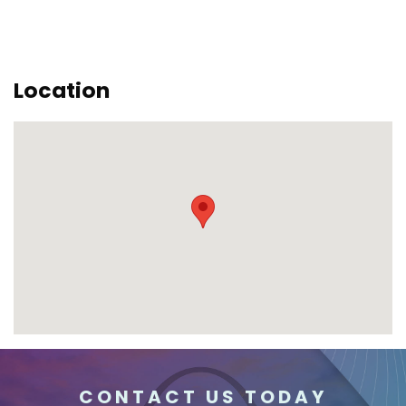
Location
CONTACT US TODAY