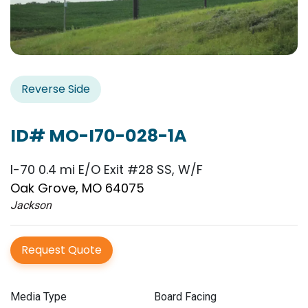
Reverse Side
ID# MO-I70-028-1A
I-70 0.4 mi E/O Exit #28 SS, W/F
Oak Grove, MO 64075
Jackson
Request Quote
Media Type
Board Facing