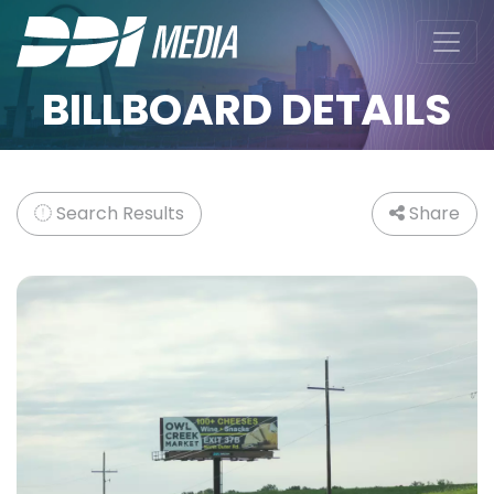
BILLBOARD DETAILS
Search Results
Share