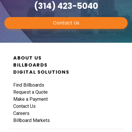
(314) 423-5040
Contact Us
ABOUT US
BILLBOARDS
DIGITAL SOLUTIONS
Find Billboards
Request a Quote
Make a Payment
Contact Us
Careers
Billboard Markets