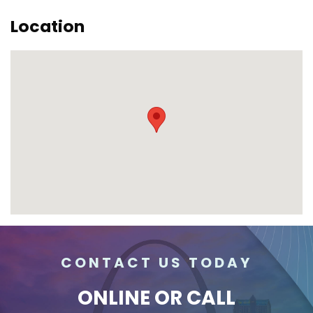
Location
CONTACT US TODAY
ONLINE
OR CALL