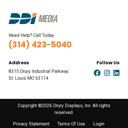
Need Help? Call Today
(314) 423-5040
Address
Follow Us
8315 Drury Industrial Parkway
St. Louis MO 63114
Copyright ©2026 Drury Displays, Inc. All rights
reserved.
Privacy Statement
Terms Of Use
Login