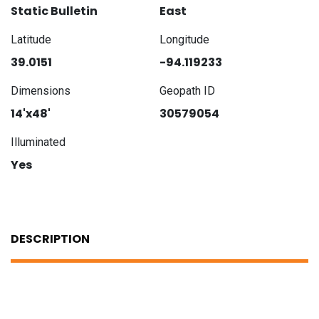
Static Bulletin
East
Latitude
Longitude
39.0151
-94.119233
Dimensions
Geopath ID
14'x48'
30579054
Illuminated
Yes
DESCRIPTION