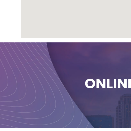
ONLIN