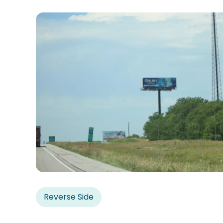
Reverse Side