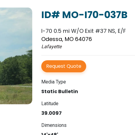
ID# MO-I70-037B
I-70 0.5 mi W/O Exit #37 NS, E/F
Odessa, MO 64076
Lafayette
Request Quote
Media Type
Static Bulletin
Latitude
39.0097
Dimensions
14'x48'