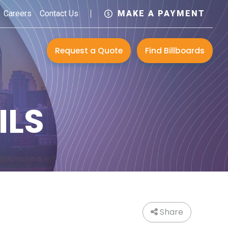
Careers
Contact Us
MAKE A PAYMENT
Request a Quote
Find Billboards
ILS
Share