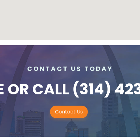
CONTACT US TODAY
E
OR CALL
(314) 42
Contact Us