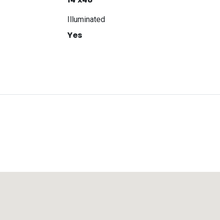
Illuminated
Yes