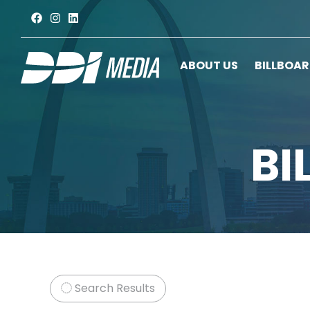
ABOUT US
BILLBOA
BI
Search Results