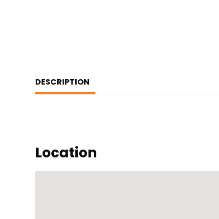
DESCRIPTION
Location