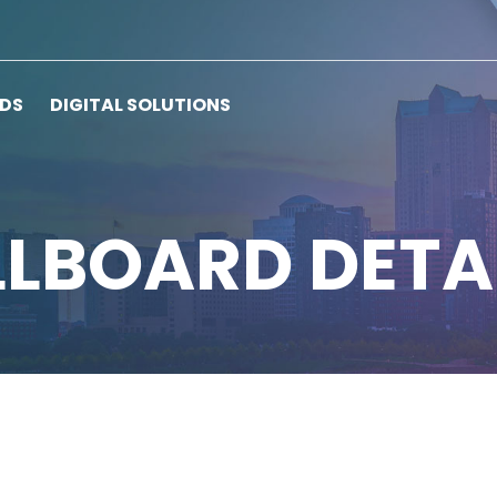
RDS
DIGITAL SOLUTIONS
LLBOARD DETA