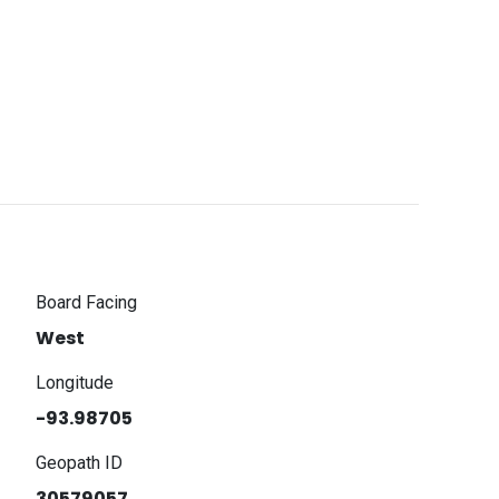
Board Facing
West
Longitude
-93.98705
Geopath ID
30579057