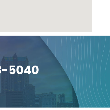
3-5040