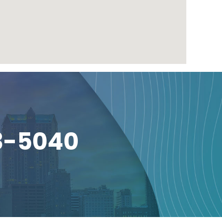
3-5040