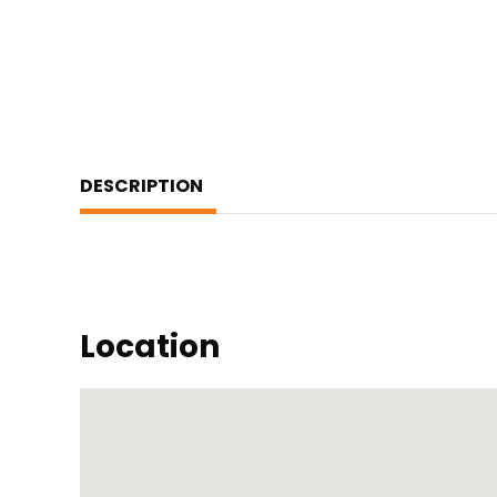
DESCRIPTION
Location