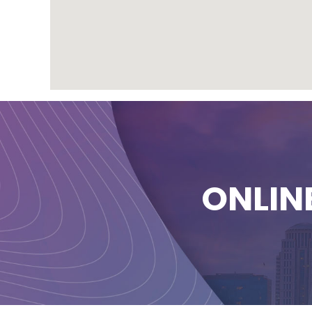
ONLIN