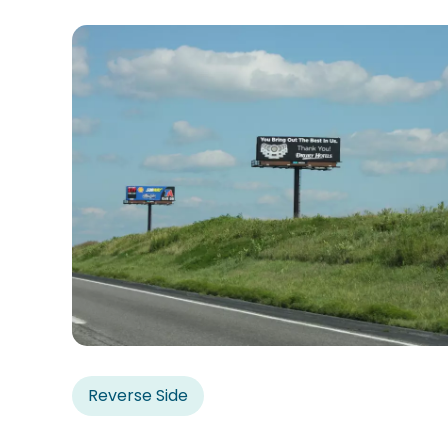
Reverse Side