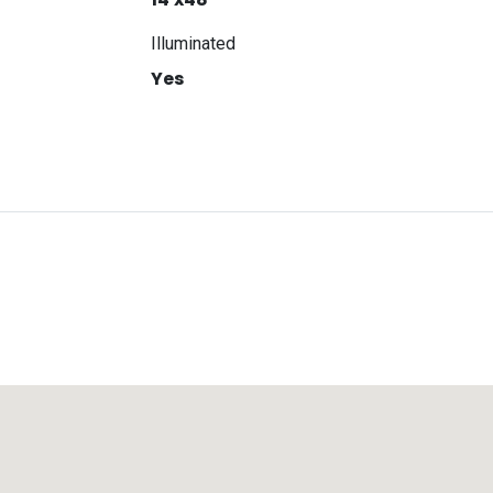
Illuminated
Yes