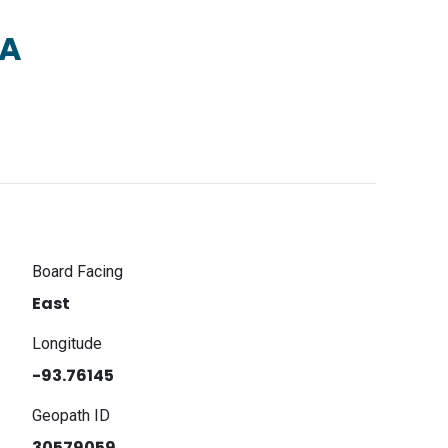
2A
Board Facing
East
Longitude
-93.76145
Geopath ID
30579059