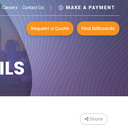
Careers
Contact Us
MAKE A PAYMENT
Request a Quote
Find Billboards
ILS
Share