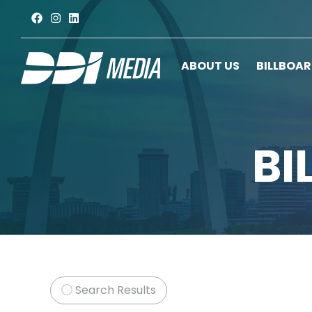
ABOUT US
BILLBOA
BI
Search Results