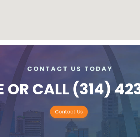
CONTACT US TODAY
E
OR CALL
(314) 42
Contact Us