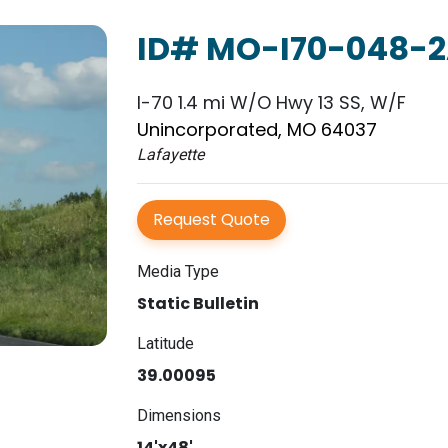
ID# MO-I70-048-
I-70 1.4 mi W/O Hwy 13 SS, W/F
Unincorporated, MO 64037
Lafayette
Request Quote
Media Type
Static Bulletin
Latitude
39.00095
Dimensions
14'x48'