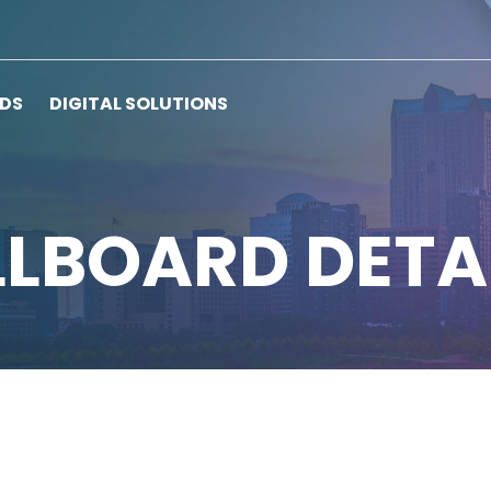
RDS
DIGITAL SOLUTIONS
LLBOARD DETA