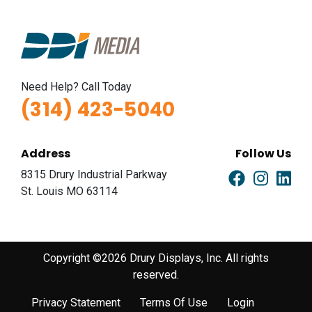
Need Help? Call Today
(314) 423-5040
Address
Follow Us
8315 Drury Industrial Parkway
St. Louis MO 63114
Copyright ©2026 Drury Displays, Inc. All rights
reserved.
Privacy Statement
Terms Of Use
Login