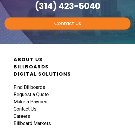
(314) 423-5040
Contact Us
ABOUT US
BILLBOARDS
DIGITAL SOLUTIONS
Find Billboards
Request a Quote
Make a Payment
Contact Us
Careers
Billboard Markets