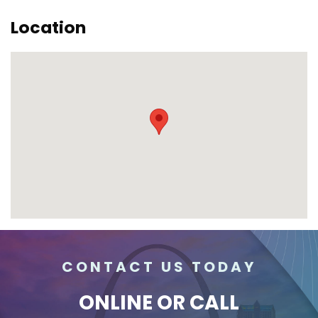
Location
CONTACT US TODAY
ONLINE
OR CALL