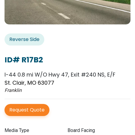
Reverse Side
ID# R17B2
I-44 0.8 mi W/O Hwy 47, Exit #240 NS, E/F
St. Clair, MO 63077
Franklin
Request Quote
Media Type
Board Facing