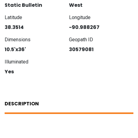
Static Bulletin
West
Latitude
Longitude
38.3514
-90.988267
Dimensions
Geopath ID
10.5'x36'
30579081
Illuminated
Yes
DESCRIPTION