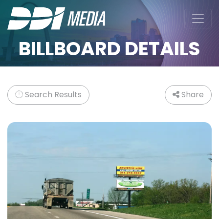
BILLBOARD DETAILS
Search Results
Share