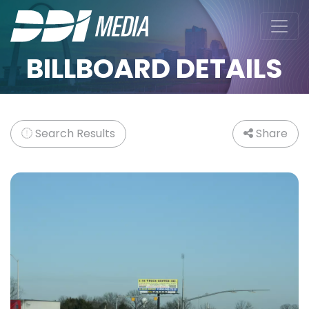
BILLBOARD DETAILS
Search Results
Share