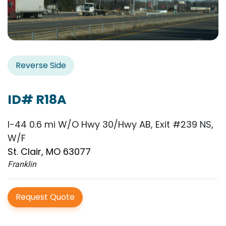
Reverse Side
ID# R18A
I-44 0.6 mi W/O Hwy 30/Hwy AB, Exit #239 NS,
W/F
St. Clair, MO 63077
Franklin
Request Quote