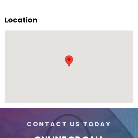
Location
CONTACT US TODAY