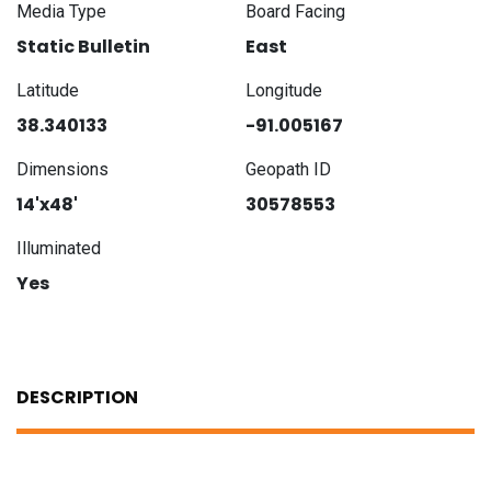
Media Type
Board Facing
Static Bulletin
East
Latitude
Longitude
38.340133
-91.005167
Dimensions
Geopath ID
14'x48'
30578553
Illuminated
Yes
DESCRIPTION