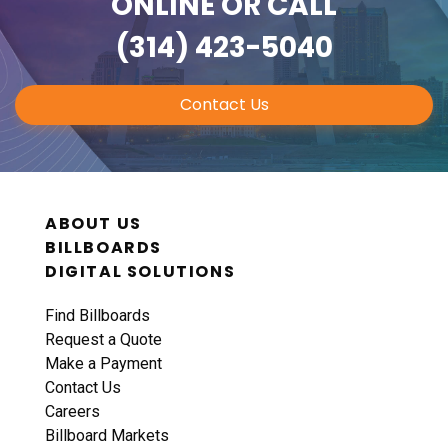
ONLINE
OR CALL
(314) 423-5040
Contact Us
ABOUT US
BILLBOARDS
DIGITAL SOLUTIONS
Find Billboards
Request a Quote
Make a Payment
Contact Us
Careers
Billboard Markets