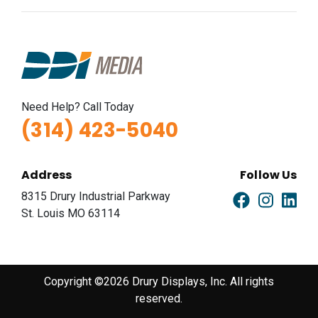
Need Help? Call Today
(314) 423-5040
Address
Follow Us
8315 Drury Industrial Parkway
St. Louis MO 63114
Copyright ©2026 Drury Displays, Inc. All rights
reserved.