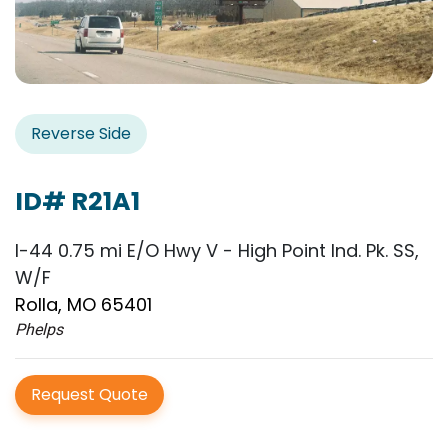
Reverse Side
ID# R21A1
I-44 0.75 mi E/O Hwy V - High Point Ind. Pk. SS,
W/F
Rolla, MO 65401
Phelps
Request Quote