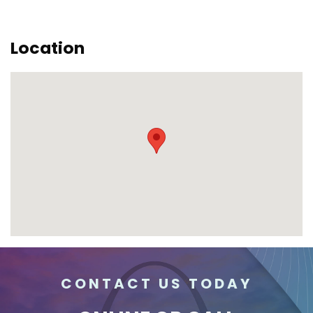
Location
CONTACT US TODAY