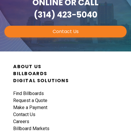
ONLINE
OR CALL
(314) 423-5040
Contact Us
ABOUT US
BILLBOARDS
DIGITAL SOLUTIONS
Find Billboards
Request a Quote
Make a Payment
Contact Us
Careers
Billboard Markets