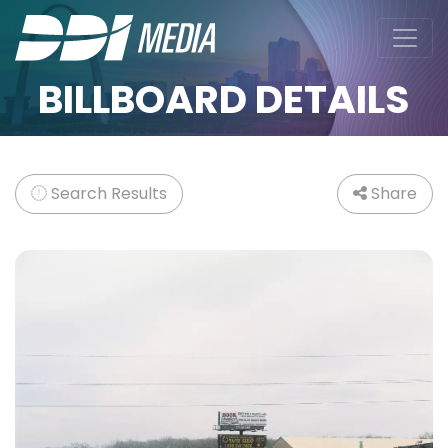
BILLBOARD DETAILS
Search Results
Share