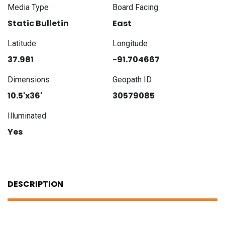
Media Type
Board Facing
Static Bulletin
East
Latitude
Longitude
37.981
-91.704667
Dimensions
Geopath ID
10.5'x36'
30579085
Illuminated
Yes
DESCRIPTION