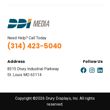
Need Help? Call Today
(314) 423-5040
Address
Follow Us
8315 Drury Industrial Parkway
St. Louis MO 63114
Copyright ©2026 Drury Displays, Inc. All rights
reserved.