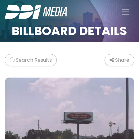
BILLBOARD DETAILS
Search Results
Share