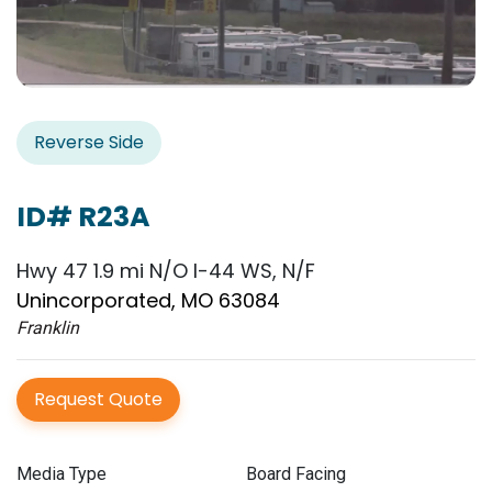
Reverse Side
ID# R23A
Hwy 47 1.9 mi N/O I-44 WS, N/F
Unincorporated, MO 63084
Franklin
Request Quote
Media Type
Board Facing