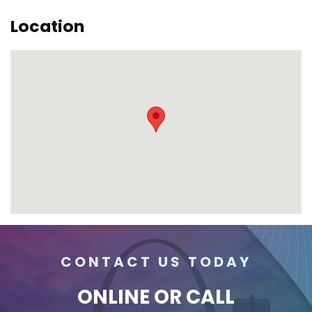
Location
CONTACT US TODAY
ONLINE
OR CALL