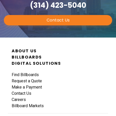
(314) 423-5040
Contact Us
ABOUT US
BILLBOARDS
DIGITAL SOLUTIONS
Find Billboards
Request a Quote
Make a Payment
Contact Us
Careers
Billboard Markets