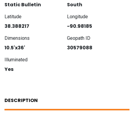
Static Bulletin
South
Latitude
Longitude
38.388217
-90.98185
Dimensions
Geopath ID
10.5'x36'
30579088
Illuminated
Yes
DESCRIPTION