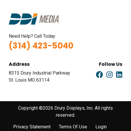
Need Help? Call Today
(314) 423-5040
Address
Follow Us
8315 Drury Industrial Parkway
St. Louis MO 63114
Copyright ©2026 Drury Displays, Inc. All rights
reserved.
Privacy Statement
Terms Of Use
Login