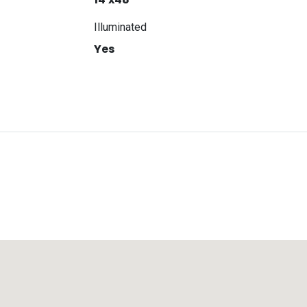
Illuminated
Yes