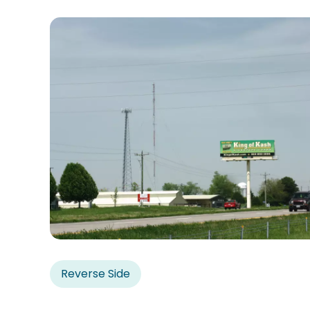
Reverse Side