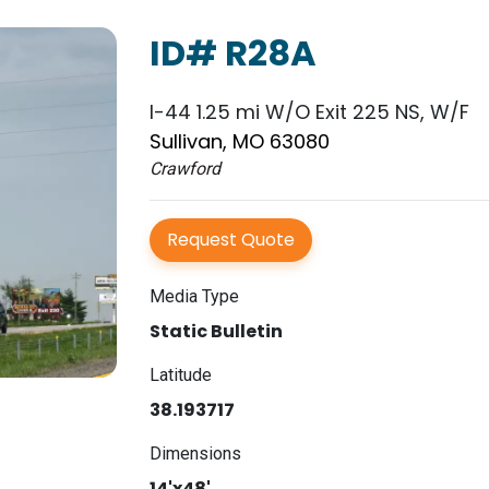
ID# R28A
I-44 1.25 mi W/O Exit 225 NS, W/F
Sullivan, MO 63080
Crawford
Request Quote
Media Type
Static Bulletin
Latitude
38.193717
Dimensions
14'x48'