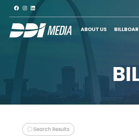
ABOUT US
BILLBOA
BI
Search Results