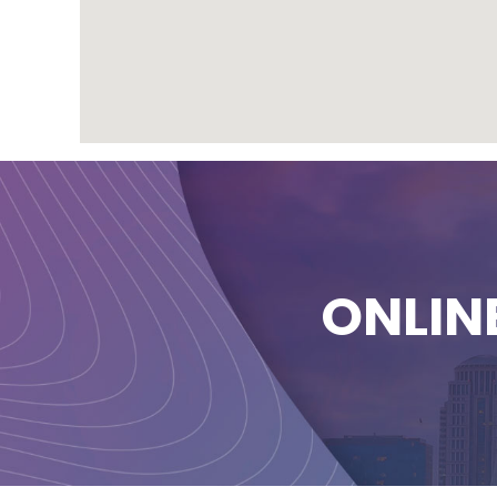
ONLIN