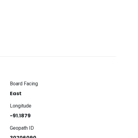
Board Facing
East
Longitude
-91.1879
Geopath ID
30706090