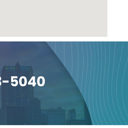
3-5040