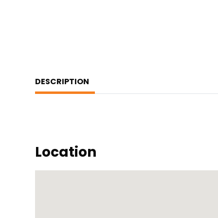
DESCRIPTION
Location