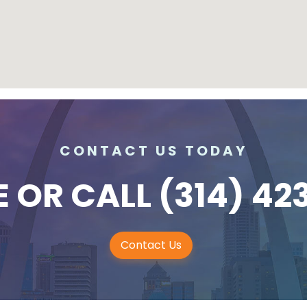
CONTACT US TODAY
E
OR CALL
(314) 42
Contact Us