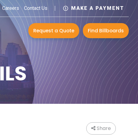
Careers
Contact Us
MAKE A PAYMENT
Request a Quote
Find Billboards
ILS
Share