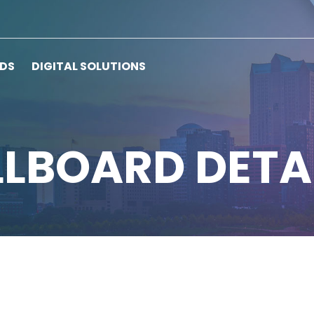
RDS
DIGITAL SOLUTIONS
LLBOARD DETA