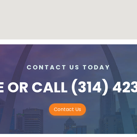
CONTACT US TODAY
E
OR CALL
(314) 42
Contact Us