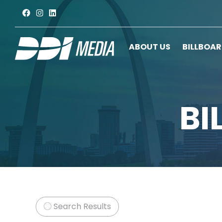
ABOUT US
BILLBOA
BI
Search Results