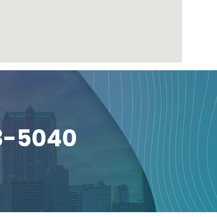
3-5040