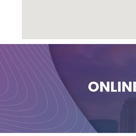
ONLIN