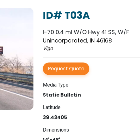
ID# T03A
I-70 0.4 mi W/O Hwy 41 SS, W/F
Unincorporated, IN 46168
Vigo
Request Quote
Media Type
Static Bulletin
Latitude
39.43405
Dimensions
14'x48'