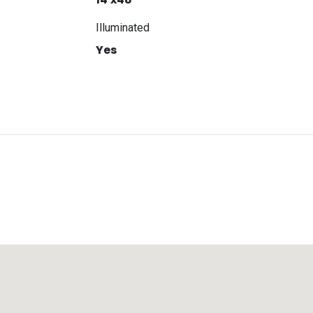
Illuminated
Yes