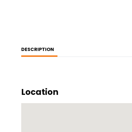
DESCRIPTION
Location