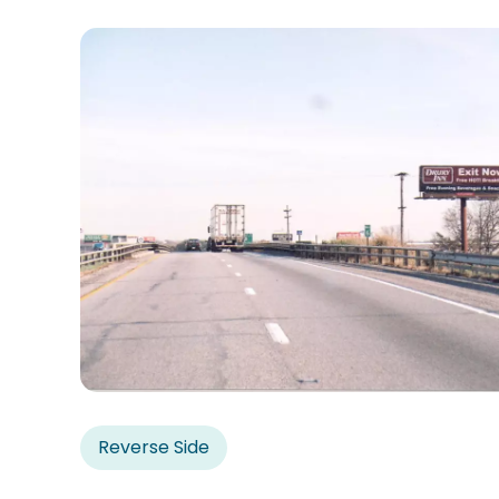
Reverse Side