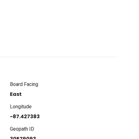
Board Facing
East
Longitude
-87.427383
Geopath ID
30579093