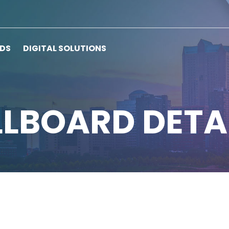
RDS
DIGITAL SOLUTIONS
LLBOARD DETA