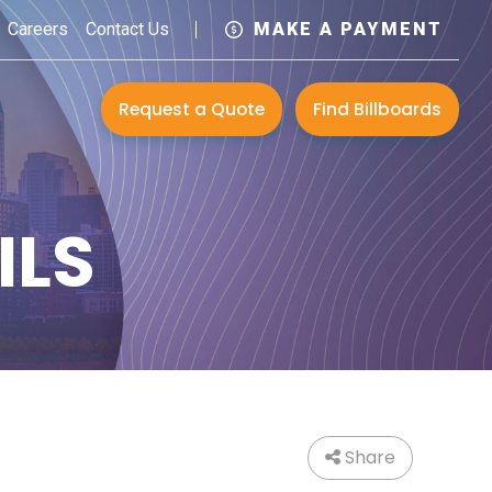
Careers
Contact Us
MAKE A PAYMENT
Request a Quote
Find Billboards
ILS
Share