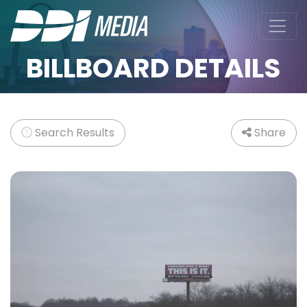
BILLBOARD DETAILS
Search Results
Share