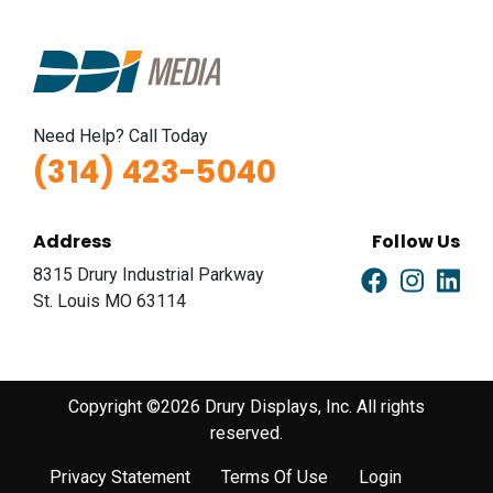
Need Help? Call Today
(314) 423-5040
Address
Follow Us
8315 Drury Industrial Parkway
St. Louis MO 63114
Copyright ©2026 Drury Displays, Inc. All rights
reserved.
Privacy Statement
Terms Of Use
Login