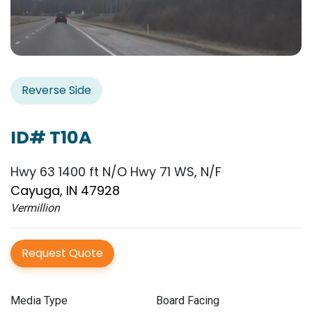
Reverse Side
ID# T10A
Hwy 63 1400 ft N/O Hwy 71 WS, N/F
Cayuga, IN 47928
Vermillion
Request Quote
Media Type
Board Facing