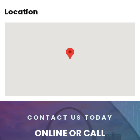
Location
CONTACT US TODAY
ONLINE
OR CALL