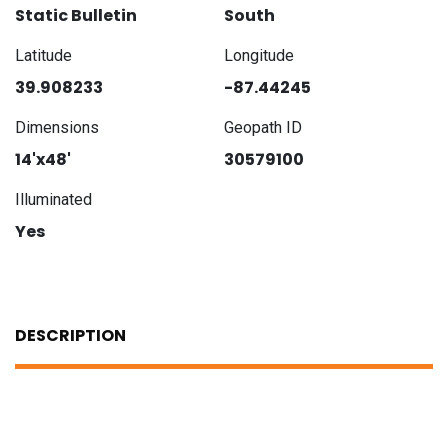
Static Bulletin
South
Latitude
Longitude
39.908233
-87.44245
Dimensions
Geopath ID
14'x48'
30579100
Illuminated
Yes
DESCRIPTION