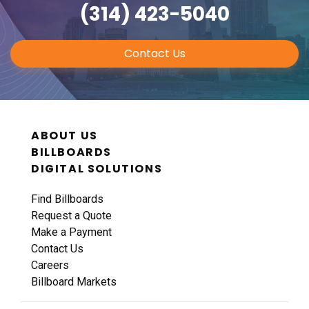
(314) 423-5040
Contact Us
ABOUT US
BILLBOARDS
DIGITAL SOLUTIONS
Find Billboards
Request a Quote
Make a Payment
Contact Us
Careers
Billboard Markets