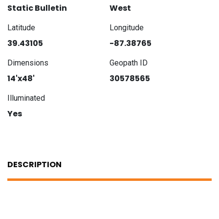
Static Bulletin
West
Latitude
Longitude
39.43105
-87.38765
Dimensions
Geopath ID
14'x48'
30578565
Illuminated
Yes
DESCRIPTION