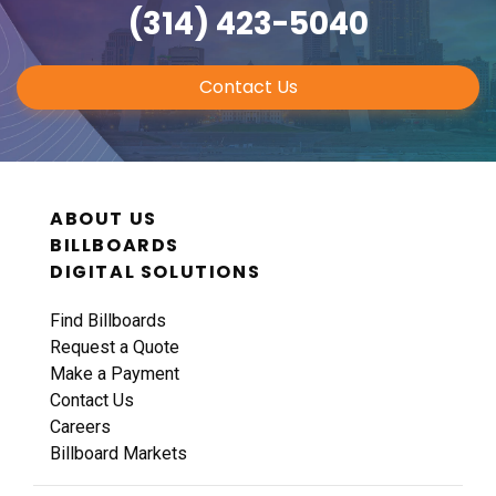
(314) 423-5040
Contact Us
ABOUT US
BILLBOARDS
DIGITAL SOLUTIONS
Find Billboards
Request a Quote
Make a Payment
Contact Us
Careers
Billboard Markets