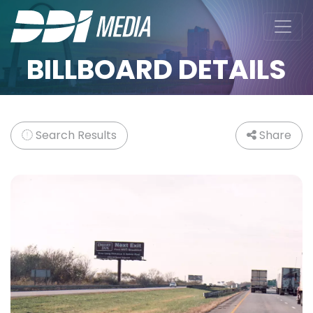
BILLBOARD DETAILS
Search Results
Share