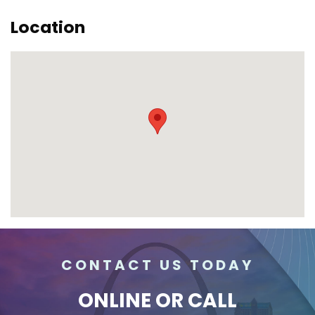
Location
CONTACT US TODAY
ONLINE
OR CALL