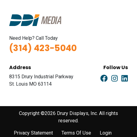
Need Help? Call Today
(314) 423-5040
Address
Follow Us
8315 Drury Industrial Parkway
St. Louis MO 63114
Copyright ©2026 Drury Displays, Inc. All rights
reserved.
Privacy Statement
Terms Of Use
Login