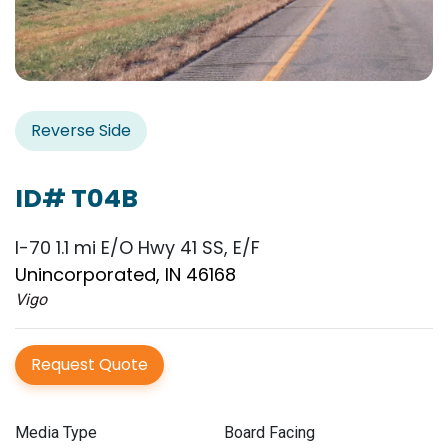
Reverse Side
ID# T04B
I-70 1.1 mi E/O Hwy 41 SS, E/F
Unincorporated, IN 46168
Vigo
Request Quote
Media Type
Board Facing