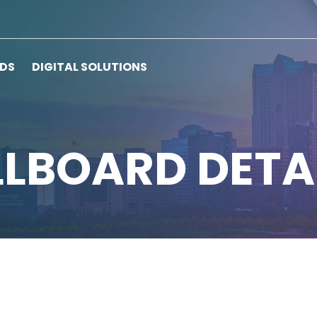
RDS
DIGITAL SOLUTIONS
LLBOARD DETA