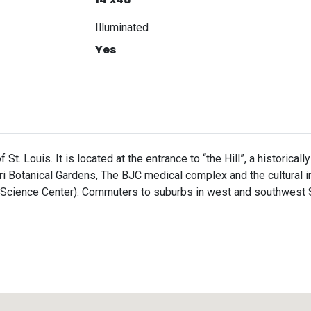
Illuminated
Yes
f St. Louis. It is located at the entrance to “the Hill”, a historic
uri Botanical Gardens, The BJC medical complex and the cultural 
ience Center). Commuters to suburbs in west and southwest St. 