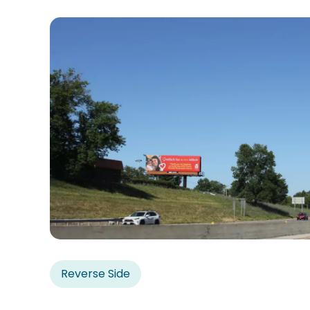
Reverse Side