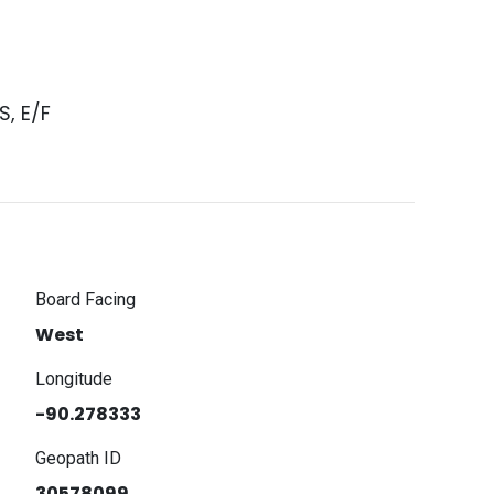
, E/F
Board Facing
West
Longitude
-90.278333
Geopath ID
30578099