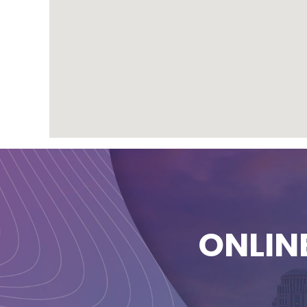
ONLIN