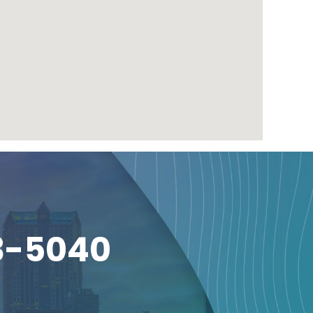
3-5040