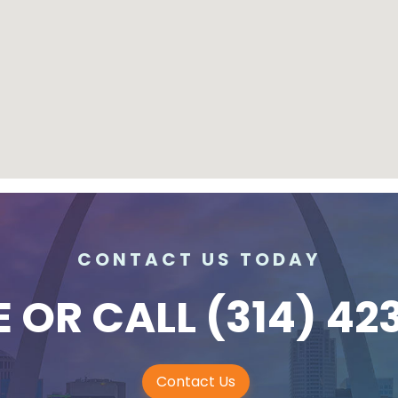
CONTACT US TODAY
E
OR CALL
(314) 42
Contact Us