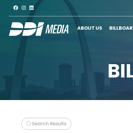
ABOUT US
BILLBOA
BI
Search Results