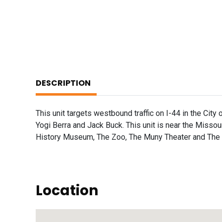
DESCRIPTION
This unit targets westbound traffic on I-44 in the City o
Yogi Berra and Jack Buck. This unit is near the Misso
History Museum, The Zoo, The Muny Theater and The Sc
Location