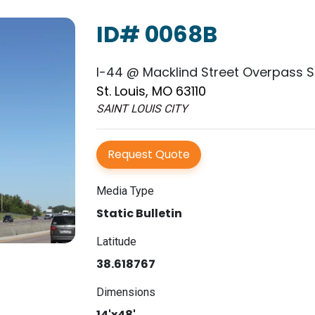
ID# 0068B
I-44 @ Macklind Street Overpass SS
St. Louis, MO 63110
SAINT LOUIS CITY
Request Quote
Media Type
Static Bulletin
Latitude
38.618767
Dimensions
14'x48'