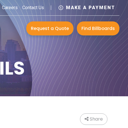
Careers
Contact Us
MAKE A PAYMENT
Request a Quote
Find Billboards
ILS
Share