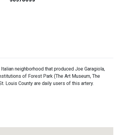
ally Italian neighborhood that produced Joe Garagiola,
institutions of Forest Park (The Art Museum, The
Louis County are daily users of this artery.