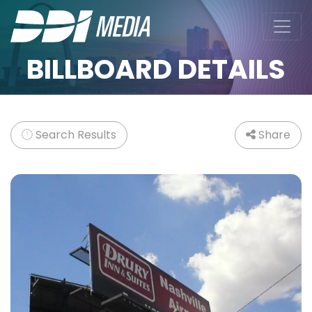
BILLBOARD DETAILS
Search Results
Share