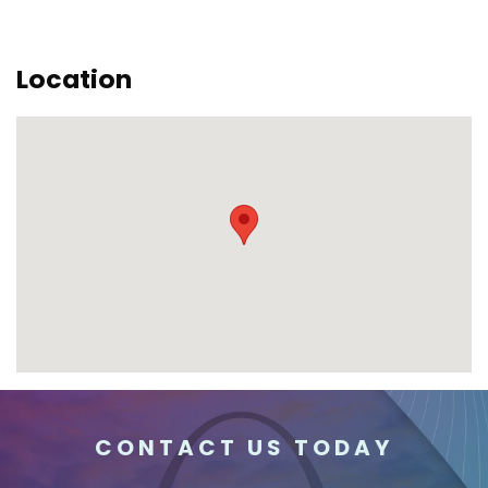
Location
CONTACT US TODAY