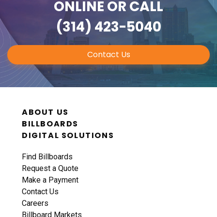
ONLINE
OR CALL
(314) 423-5040
Contact Us
ABOUT US
BILLBOARDS
DIGITAL SOLUTIONS
Find Billboards
Request a Quote
Make a Payment
Contact Us
Careers
Billboard Markets