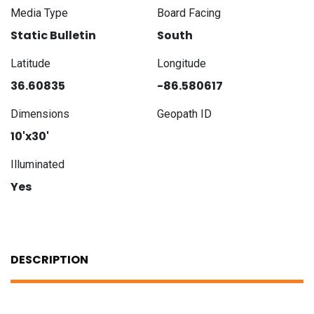
Media Type
Board Facing
Static Bulletin
South
Latitude
Longitude
36.60835
-86.580617
Dimensions
Geopath ID
10'x30'
Illuminated
Yes
DESCRIPTION