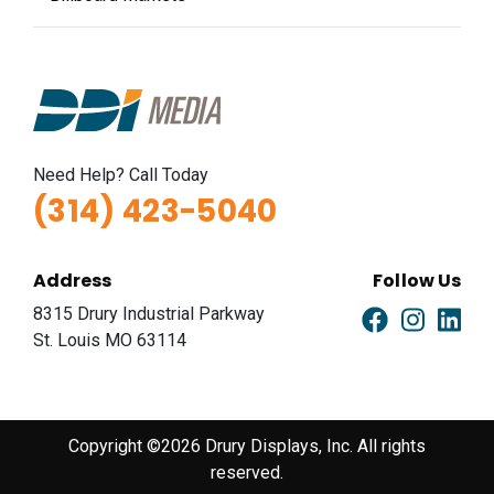
Need Help? Call Today
(314) 423-5040
Address
Follow Us
8315 Drury Industrial Parkway
St. Louis MO 63114
Copyright ©2026 Drury Displays, Inc. All rights
reserved.