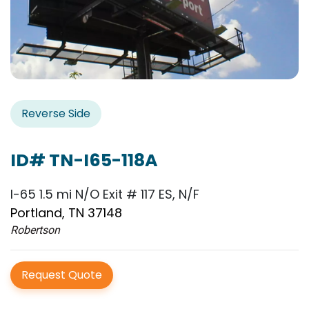
Reverse Side
ID# TN-I65-118A
I-65 1.5 mi N/O Exit # 117 ES, N/F
Portland, TN 37148
Robertson
Request Quote