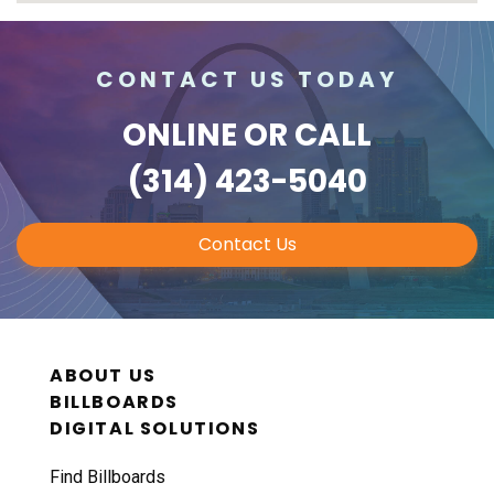
CONTACT US TODAY
ONLINE
OR CALL
(314) 423-5040
Contact Us
ABOUT US
BILLBOARDS
DIGITAL SOLUTIONS
Find Billboards