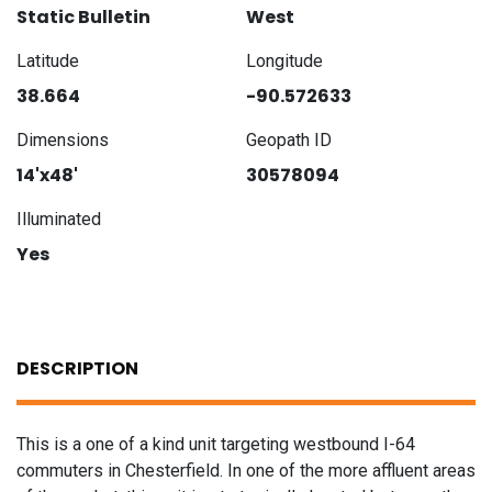
Static Bulletin
West
Latitude
Longitude
38.664
-90.572633
Dimensions
Geopath ID
14'x48'
30578094
Illuminated
Yes
DESCRIPTION
This is a one of a kind unit targeting westbound I-64
commuters in Chesterfield. In one of the more affluent areas