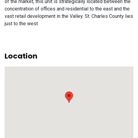
of the market, this unit is strategically located between the
concentration of offices and residential to the east and the
vast retail development in the Valley. St. Charles County lies
just to the west.
Location