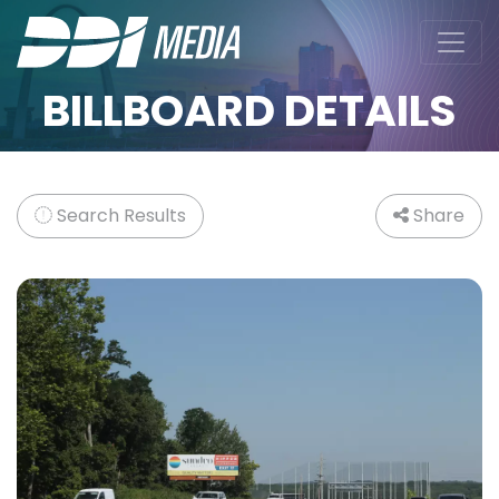
BILLBOARD DETAILS
Search Results
Share