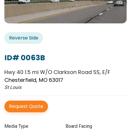
Reverse Side
ID# 0063B
Hwy 40 1.5 mi W/O Clarkson Road SS, E/F
Chesterfield, MO 63017
St Louis
Request Quote
Media Type
Board Facing