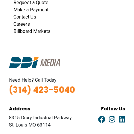
Request a Quote
Make a Payment
Contact Us
Careers
Billboard Markets
Need Help? Call Today
(314) 423-5040
Address
Follow Us
8315 Drury Industrial Parkway
St. Louis MO 63114