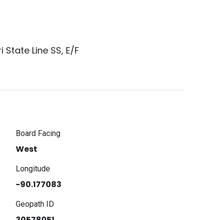
i State Line SS, E/F
Board Facing
West
Longitude
-90.177083
Geopath ID
30578051