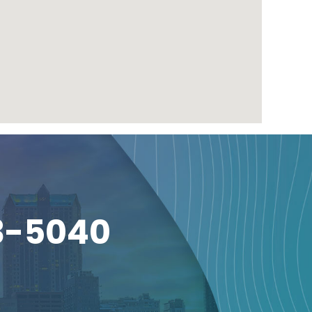
3-5040