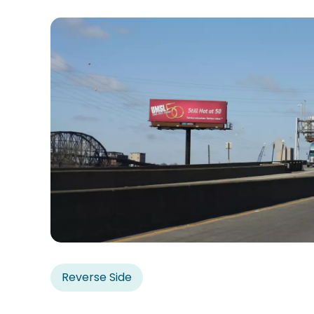
Reverse Side