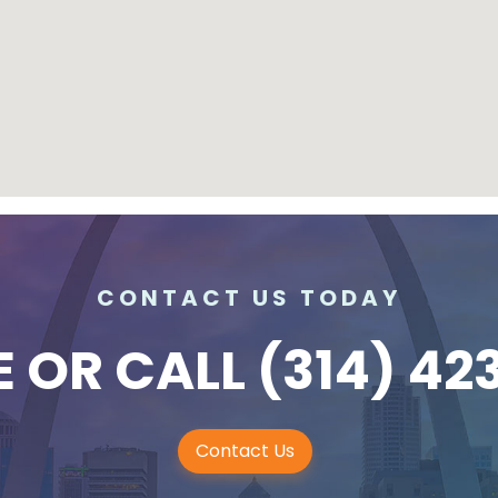
CONTACT US TODAY
E
OR CALL
(314) 42
Contact Us