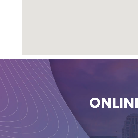
ONLIN