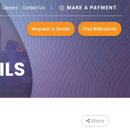
Careers
Contact Us
MAKE A PAYMENT
Request a Quote
Find Billboards
ILS
Share