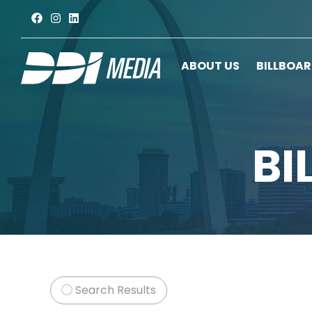
ABOUT US
BILLBOA
BI
Search Results