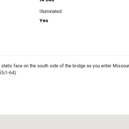
Illuminated
Yes
t static face on the south side of the bridge as you enter Missour
55/I-64).