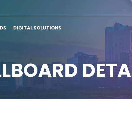
RDS
DIGITAL SOLUTIONS
LLBOARD DETA