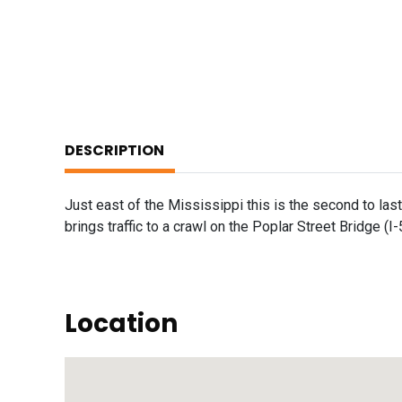
DESCRIPTION
Just east of the Mississippi this is the second to las
brings traffic to a crawl on the Poplar Street Bridge (I-
Location