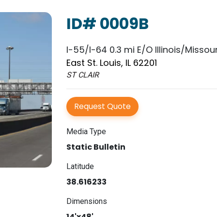
ID# 0009B
I-55/I-64 0.3 mi E/O Illinois/Missour
East St. Louis, IL 62201
ST CLAIR
Request Quote
Media Type
Static Bulletin
Latitude
38.616233
Dimensions
14'x48'