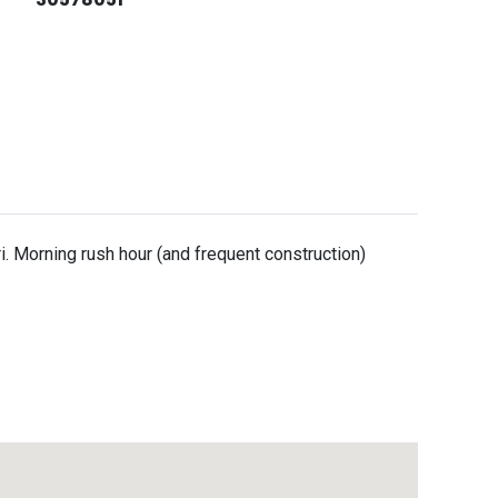
i. Morning rush hour (and frequent construction)