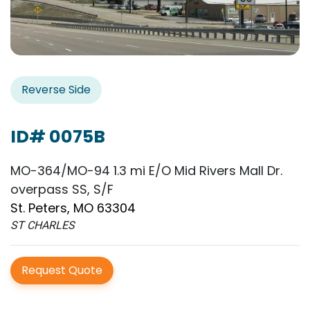
Reverse Side
ID# 0075B
MO-364/MO-94 1.3 mi E/O Mid Rivers Mall Dr.
overpass SS, S/F
St. Peters, MO 63304
ST CHARLES
Request Quote