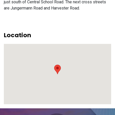
just south of Central School Road. The next cross streets
are Jungermann Road and Harvester Road.
Location