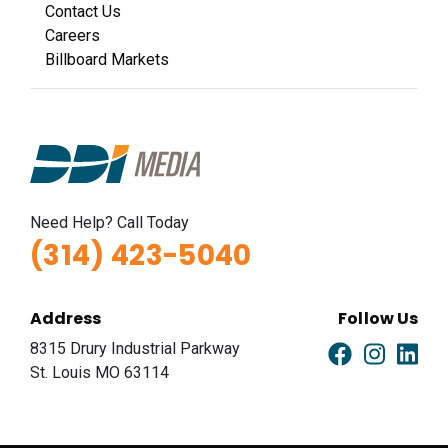
Contact Us
Careers
Billboard Markets
Need Help? Call Today
(314) 423-5040
Address
Follow Us
8315 Drury Industrial Parkway
St. Louis MO 63114