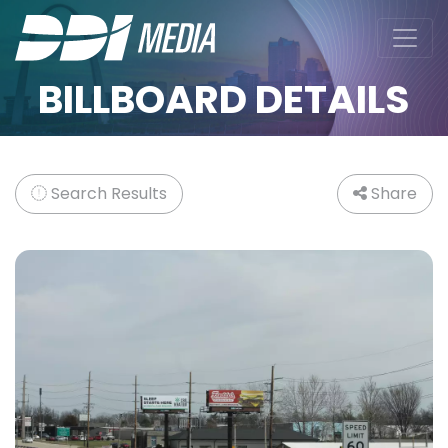
BILLBOARD DETAILS
Search Results
Share