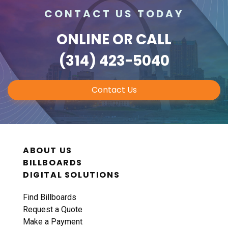
CONTACT US TODAY
ONLINE
OR CALL
(314) 423-5040
Contact Us
ABOUT US
BILLBOARDS
DIGITAL SOLUTIONS
Find Billboards
Request a Quote
Make a Payment