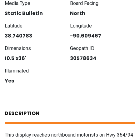
Media Type
Board Facing
Static Bulletin
North
Latitude
Longitude
38.740783
-90.609467
Dimensions
Geopath ID
10.5'x36'
30578634
Illuminated
Yes
DESCRIPTION
This display reaches northbound motorists on Hwy 364/94