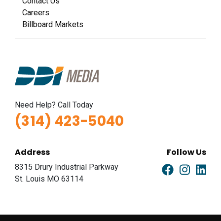
Contact Us
Careers
Billboard Markets
Need Help? Call Today
(314) 423-5040
Address
Follow Us
8315 Drury Industrial Parkway
St. Louis MO 63114