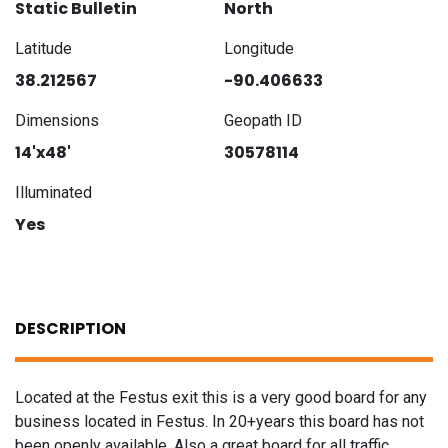
Static Bulletin
North
Latitude
Longitude
38.212567
-90.406633
Dimensions
Geopath ID
14'x48'
30578114
Illuminated
Yes
DESCRIPTION
Located at the Festus exit this is a very good board for any
business located in Festus. In 20+years this board has not
been openly available. Also a great board for all traffic