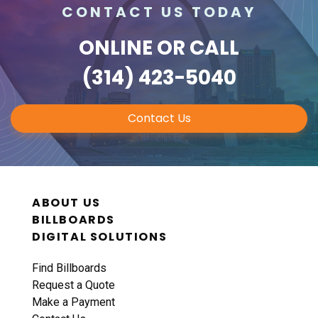
CONTACT US TODAY
ONLINE
OR CALL
(314) 423-5040
Contact Us
ABOUT US
BILLBOARDS
DIGITAL SOLUTIONS
Find Billboards
Request a Quote
Make a Payment