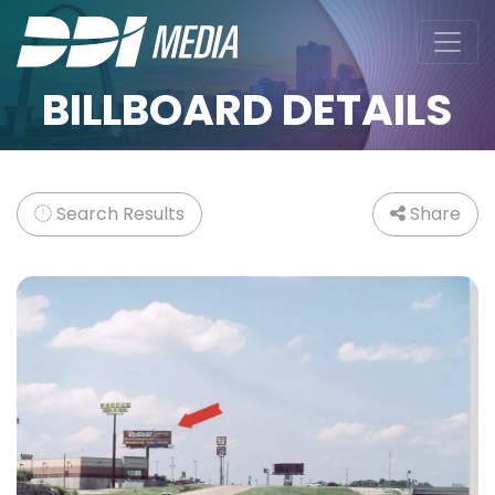
BILLBOARD DETAILS
Search Results
Share