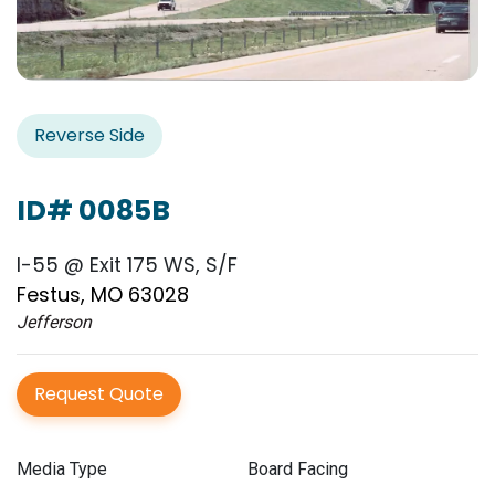
Reverse Side
ID# 0085B
I-55 @ Exit 175 WS, S/F
Festus, MO 63028
Jefferson
Request Quote
Media Type
Board Facing