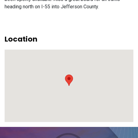
heading north on I-55 into Jefferson County.
Location