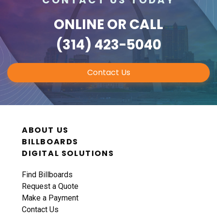
ONLINE
OR CALL
(314) 423-5040
Contact Us
ABOUT US
BILLBOARDS
DIGITAL SOLUTIONS
Find Billboards
Request a Quote
Make a Payment
Contact Us