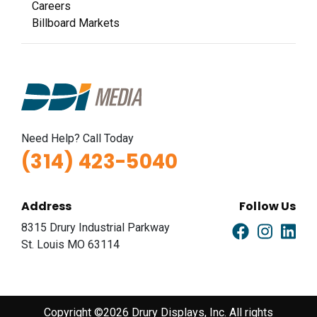
Careers
Billboard Markets
Need Help? Call Today
(314) 423-5040
Address
Follow Us
8315 Drury Industrial Parkway
St. Louis MO 63114
Copyright ©2026 Drury Displays, Inc. All rights