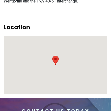
Wentzville and the Hwy 40/61 interchange.
Location
CONTACT US TODAY