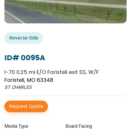
Reverse Side
ID# 0095A
I-70 0.25 mi E/O Foristell exit SS, W/F
Foristell, MO 63348
ST CHARLES
Request Quote
Media Type
Board Facing