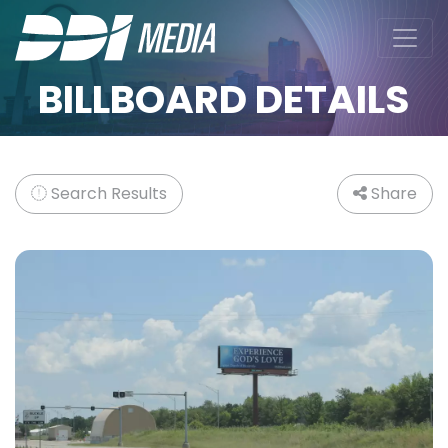
BILLBOARD DETAILS
Search Results
Share