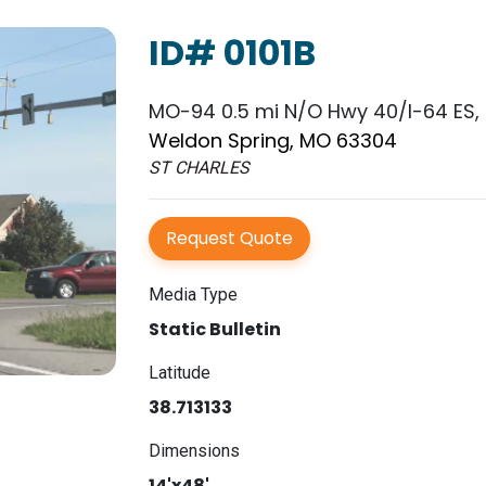
ID# 0101B
MO-94 0.5 mi N/O Hwy 40/I-64 ES, 
Weldon Spring, MO 63304
ST CHARLES
Request Quote
Media Type
Static Bulletin
Latitude
38.713133
Dimensions
14'x48'