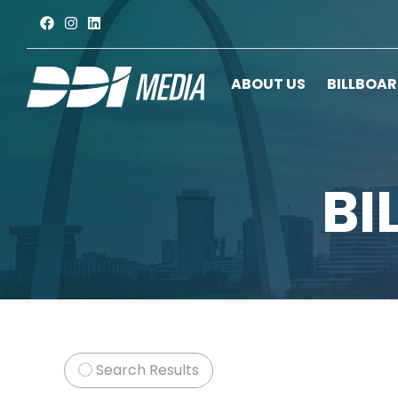
ABOUT US
BILLBOA
BI
Search Results