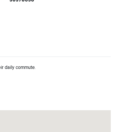
eir daily commute.