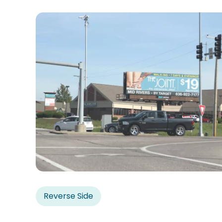
Reverse Side