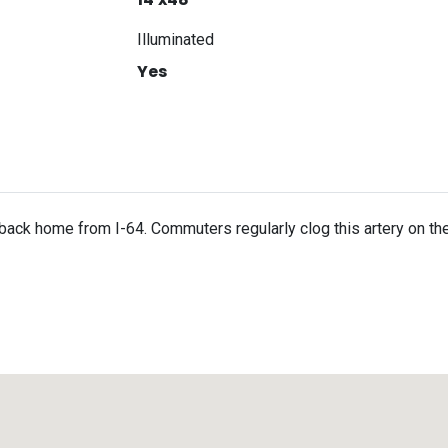
Illuminated
Yes
back home from I-64. Commuters regularly clog this artery on th