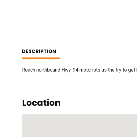
DESCRIPTION
Reach northbound Hwy. 94 motorists as the try to get 
Location