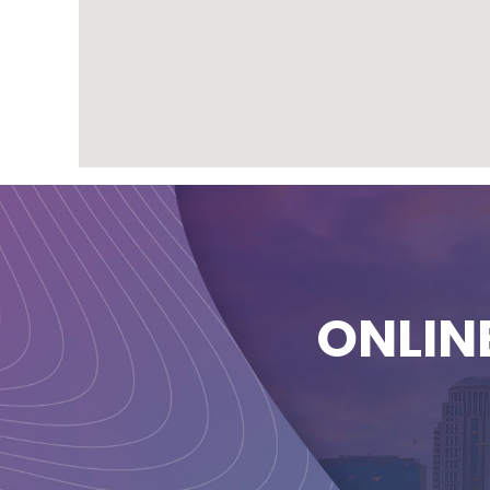
ONLIN