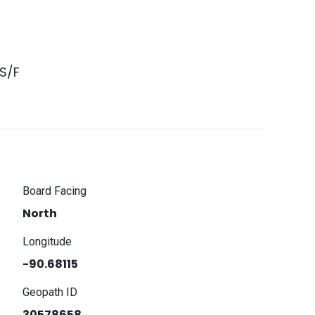
S/F
Board Facing
North
Longitude
-90.68115
Geopath ID
30578658