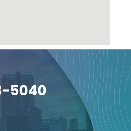
3-5040