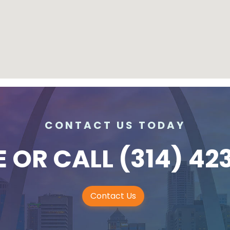
CONTACT US TODAY
E
OR CALL
(314) 42
Contact Us