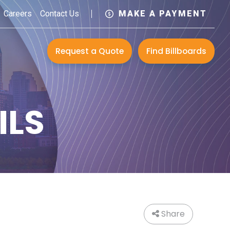
Careers
Contact Us
MAKE A PAYMENT
Request a Quote
Find Billboards
ILS
Share