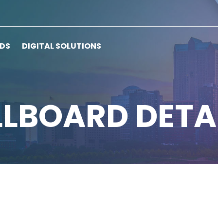
RDS
DIGITAL SOLUTIONS
LLBOARD DETA